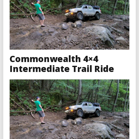
Commonwealth 4×4
Intermediate Trail Ride