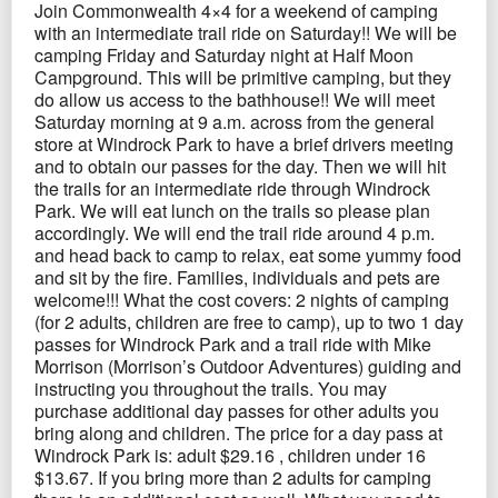
Join Commonwealth 4×4 for a weekend of camping
with an intermediate trail ride on Saturday!! We will be
camping Friday and Saturday night at Half Moon
Campground. This will be primitive camping, but they
do allow us access to the bathhouse!! We will meet
Saturday morning at 9 a.m. across from the general
store at Windrock Park to have a brief drivers meeting
and to obtain our passes for the day. Then we will hit
the trails for an intermediate ride through Windrock
Park. We will eat lunch on the trails so please plan
accordingly. We will end the trail ride around 4 p.m.
and head back to camp to relax, eat some yummy food
and sit by the fire. Families, individuals and pets are
welcome!!! What the cost covers: 2 nights of camping
(for 2 adults, children are free to camp), up to two 1 day
passes for Windrock Park and a trail ride with Mike
Morrison (Morrison’s Outdoor Adventures) guiding and
instructing you throughout the trails. You may
purchase additional day passes for other adults you
bring along and children. The price for a day pass at
Windrock Park is: adult $29.16 , children under 16
$13.67. If you bring more than 2 adults for camping