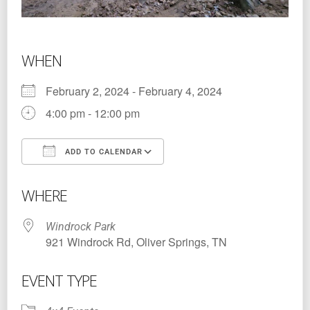
WHEN
February 2, 2024 - February 4, 2024
4:00 pm - 12:00 pm
ADD TO CALENDAR
Download ICS
Google Calendar
WHERE
Windrock Park
921 Windrock Rd, Oliver Springs, TN
EVENT TYPE