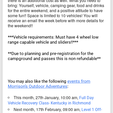
there is an additional cost as well. What you need to
bring: Yourself, vehicle, camping gear, food and drinks
for the entire weekend, and a positive attitude to have
some fun!! Space is limited to 10 vehicles! You will
receive an email the week before with more details for
the weekend!!
***Vehicle requirements: Must have 4 wheel low
range capable vehicle and sliders!!***
**Due to planning and pre-registration for the
campground and passes this is non refundable**
You may also like the following
events from
Morrison’s Outdoor Adventures
:
This month, 27th January, 10:00 am,
Full Day
Vehicle Recovery Class- Kentucky in Richmond
Next month, 17th February, 09:00 am,
Level 1 Off-