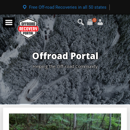
Free Off-road Recoveries in all 50 states
0
Offroad Portal
Helping the Off-road Community