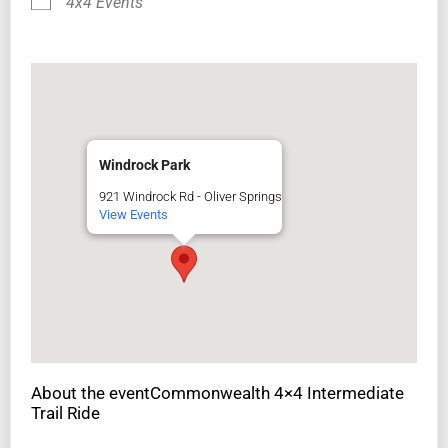
4x4 Events
Windrock Park
921 Windrock Rd - Oliver Springs
View Events
About the eventCommonwealth 4×4 Intermediate
Trail Ride