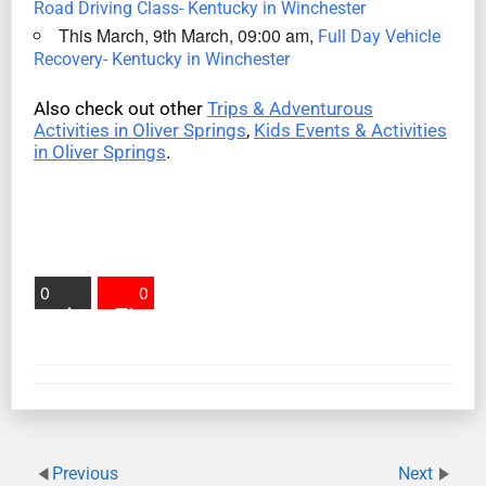
Road Driving Class- Kentucky in Winchester
This March, 9th March, 09:00 am,
Full Day Vehicle
Recovery- Kentucky in Winchester
Also check out other
Trips & Adventurous
Activities in Oliver Springs
,
Kids Events & Activities
in Oliver Springs
.
0
0
Previous
Next