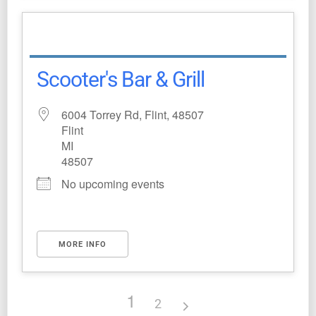
Scooter's Bar & Grill
6004 Torrey Rd, Flint, 48507
Flint
MI
48507
No upcoming events
MORE INFO
1
2