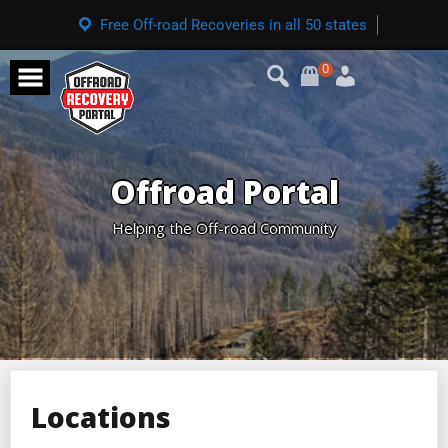
Free Off-road Recoveries in all 50 states
0
Offroad Portal
Helping the Off-road Community
Locations