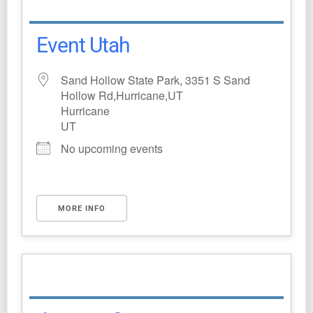
Event Utah
Sand Hollow State Park, 3351 S Sand
Hollow Rd,Hurricane,UT
Hurricane
UT
No upcoming events
MORE INFO