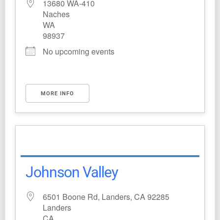
13680 WA-410
Naches
WA
98937
No upcoming events
MORE INFO
Johnson Valley
6501 Boone Rd, Landers, CA 92285
Landers
CA