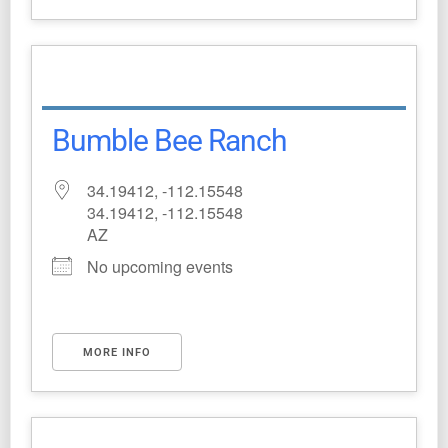
Bumble Bee Ranch
34.19412, -112.15548
34.19412, -112.15548
AZ
No upcoming events
MORE INFO