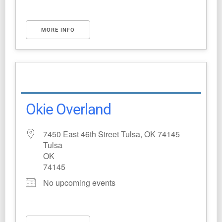
MORE INFO
Okie Overland
7450 East 46th Street Tulsa, OK 74145
Tulsa
OK
74145
No upcoming events