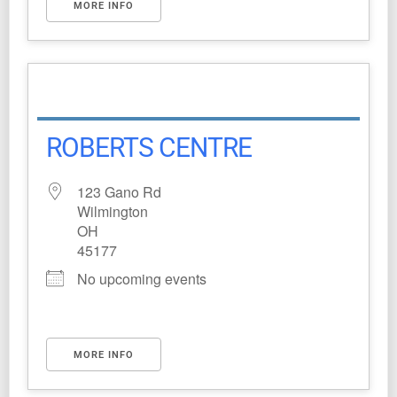
MORE INFO
ROBERTS CENTRE
123 Gano Rd
Wilmington
OH
45177
No upcoming events
MORE INFO