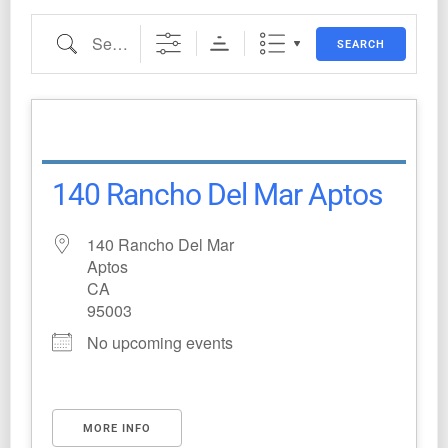
SEARCH
140 Rancho Del Mar Aptos
140 Rancho Del Mar
Aptos
CA
95003
No upcoming events
MORE INFO