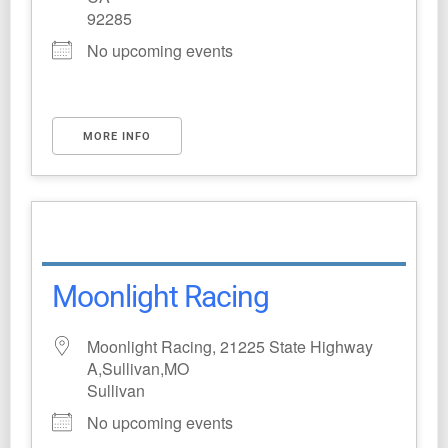
92285
No upcoming events
MORE INFO
Moonlight Racing
Moonlight Racing, 21225 State Highway
A,Sullivan,MO
Sullivan
No upcoming events