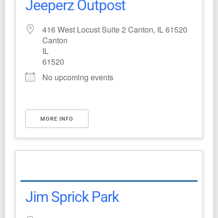
Jeeperz Outpost
416 West Locust Suite 2 Canton, IL 61520
Canton
IL
61520
No upcoming events
MORE INFO
Jim Sprick Park