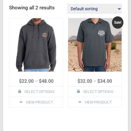
Showing all 2 results
Sale!
$
22.00
–
$
48.00
$
32.00
–
$
34.00
SELECT OPTIONS
SELECT OPTIONS
VIEW PRODUCT
VIEW PRODUCT