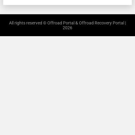
All rights reserved © Offroad Portal & Offroad Recovery Portal |
2026