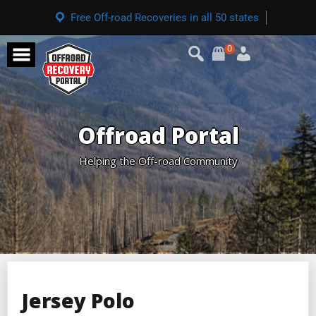
Free Off-road Recoveries in all 50 states
0
Offroad Portal
Helping the Off-road Community
Jersey Polo