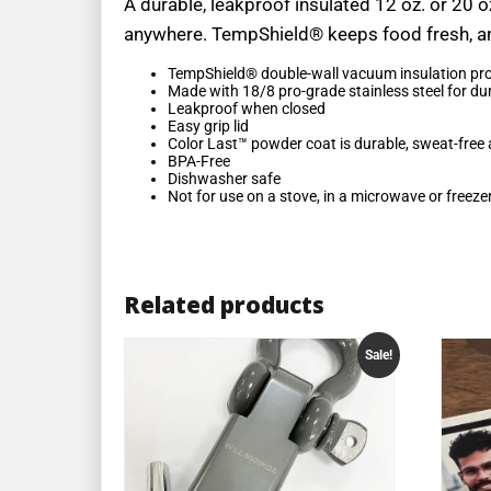
A durable, leakproof insulated 12 oz. or 20 o
anywhere. TempShield® keeps food fresh, and 
TempShield®️ double-wall vacuum insulation pro
Made with 18/8 pro-grade stainless steel for dura
Leakproof when closed
Easy grip lid
Color Last™ powder coat is durable, sweat-free 
BPA-Free
Dishwasher safe
Not for use on a stove, in a microwave or freeze
Related products
Sale!