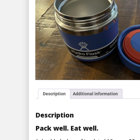
Description
Additional information
Description
Pack well. Eat well.