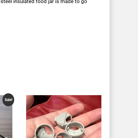
-steel insulated food jar is made to go
Sale!