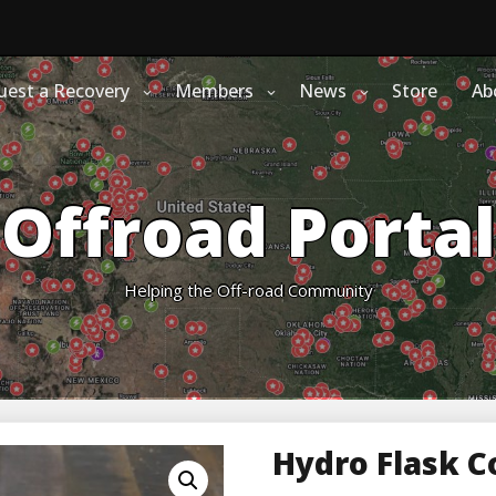
uest a Recovery
Members
News
Store
Ab
Offroad Portal
Helping the Off-road Community
Hydro Flask C