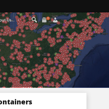
0
out Us…
ontainers