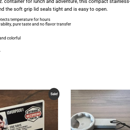
z. container for lunch and adventure, this compact stainless
the soft grip lid seals tight and is easy to open.
tects temperature for hours
bility, pure taste and no flavor transfer
and colorful
r
Sale!