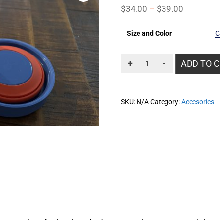
$
34.00
–
$
39.00
Size and Color
ADD TO 
SKU:
N/A
Category:
Accesories