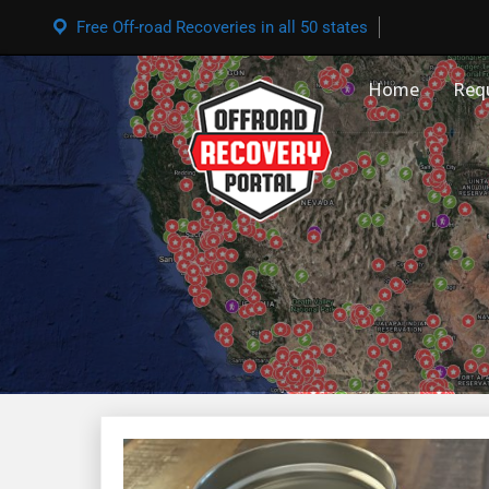
Free Off-road Recoveries in all 50 states
Home
Req