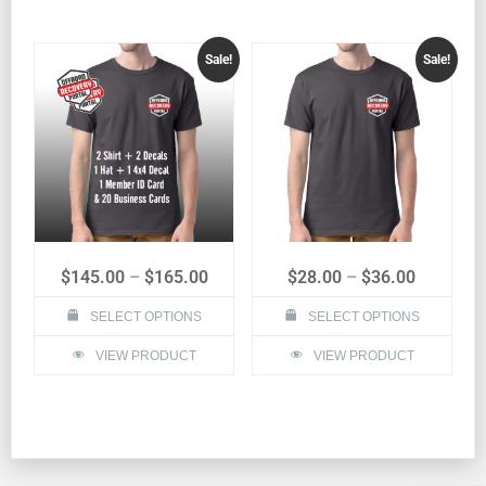
Sale!
Sale!
$
145.00
–
$
165.00
$
28.00
–
$
36.00
SELECT OPTIONS
SELECT OPTIONS
VIEW PRODUCT
VIEW PRODUCT