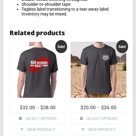
Shoulder-to-shoulder tape
Tagless label transitioning to a tear-away label.
Inventory may be mixed.
Related products
Sale!
Sale!
$
32.00
–
$
38.00
$
20.00
–
$
26.00
SELECT OPTIONS
SELECT OPTIONS
VIEW PRODUCT
VIEW PRODUCT