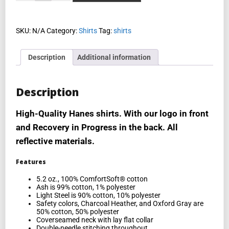
SKU:
N/A
Category:
Shirts
Tag:
shirts
Description
Additional information
Description
High-Quality Hanes shirts. With our logo in front
and Recovery in Progress in the back. All
reflective materials.
Features
5.2 oz., 100% ComfortSoft® cotton
Ash is 99% cotton, 1% polyester
Light Steel is 90% cotton, 10% polyester
Safety colors, Charcoal Heather, and Oxford Gray are
50% cotton, 50% polyester
Coverseamed neck with lay flat collar
Double-needle stitching throughout