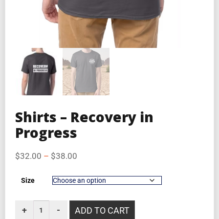
Shirts – Recovery in
Progress
$
32.00
–
$
38.00
Size
ADD TO CART