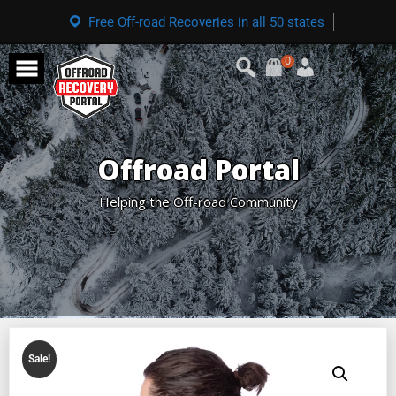
Free Off-road Recoveries in all 50 states
0
Offroad Portal
Helping the Off-road Community
Sale!