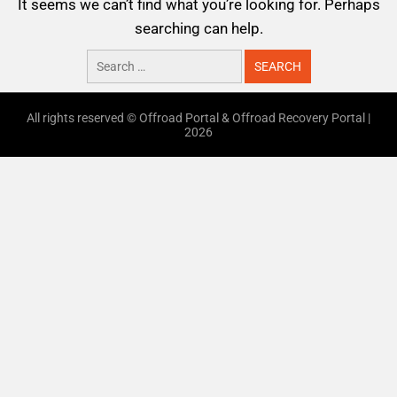
It seems we can’t find what you’re looking for. Perhaps
searching can help.
All rights reserved © Offroad Portal & Offroad Recovery Portal |
2026