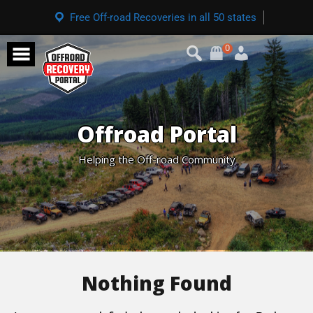
Free Off-road Recoveries in all 50 states
0
Offroad Portal
Helping the Off-road Community
Nothing Found