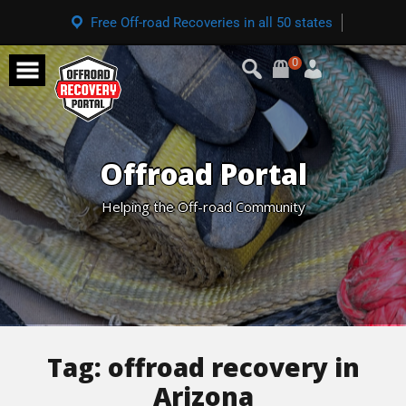
Free Off-road Recoveries in all 50 states
0
Offroad Portal
Helping the Off-road Community
Tag:
offroad recovery in
Arizona