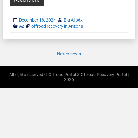
December 18, 2024
Big Al pdx
AZ
offroad recovery in Arizona
Newer posts
All rights reserved © Offroad Portal & Offroad Recovery Portal |
2026