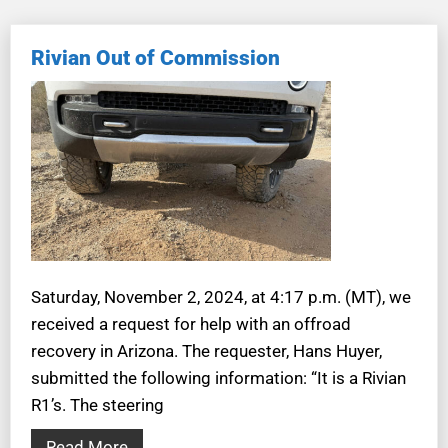
Rivian Out of Commission
Saturday, November 2, 2024, at 4:17 p.m. (MT), we
received a request for help with an offroad
recovery in Arizona. The requester, Hans Huyer,
submitted the following information: “It is a Rivian
R1’s. The steering
Read More