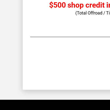
$500 shop credit i
(Total Offroad / T