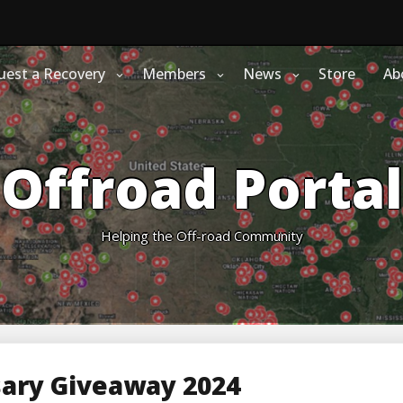
uest a Recovery
Members
News
Store
Ab
Offroad Portal
Helping the Off-road Community
sary Giveaway 2024