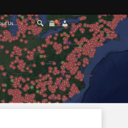
0
out Us…