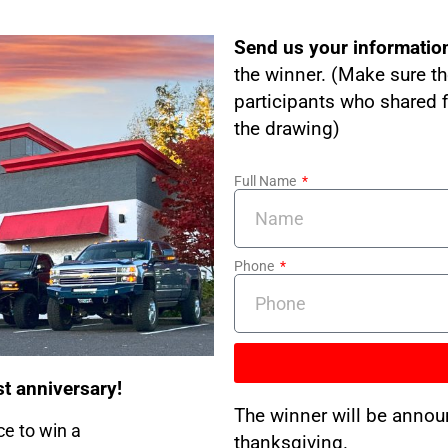
Send us your informatio
the winner. (Make sure th
participants who shared f
the drawing)
Full Name
Phone
st anniversary!
The winner will be annou
ce to win a
thanksgiving.