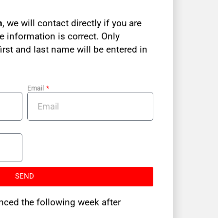
n
, we will contact directly if you are
e information is correct. Only
irst and last name will be entered in
Email
SEND
nced the following week after