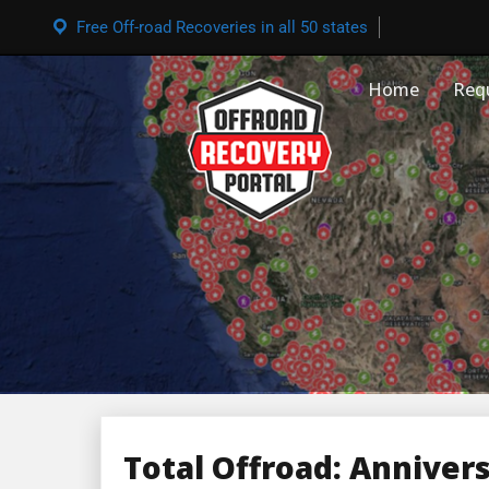
Free Off-road Recoveries in all 50 states
Home
Req
Total Offroad: Anniver