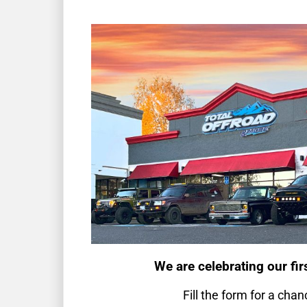
We are celebrating our fir
Fill the form for a chan