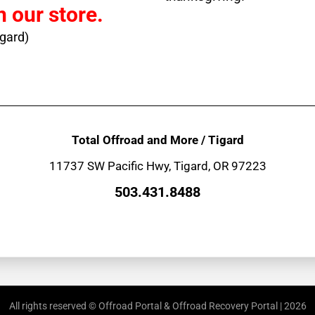
n our store.
igard)
Total Offroad and More / Tigard
11737 SW Pacific Hwy, Tigard, OR 97223
503.431.8488
All rights reserved © Offroad Portal & Offroad Recovery Portal | 2026