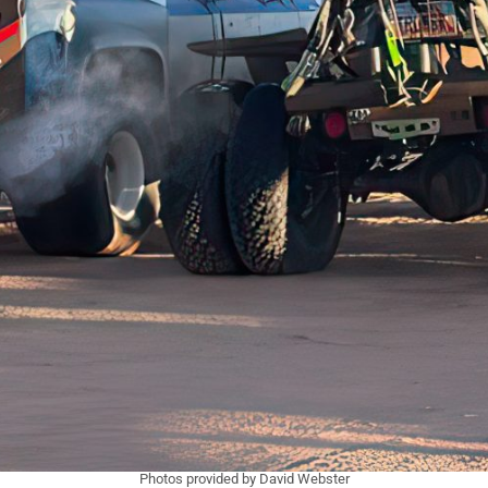
Photos provided by David Webster