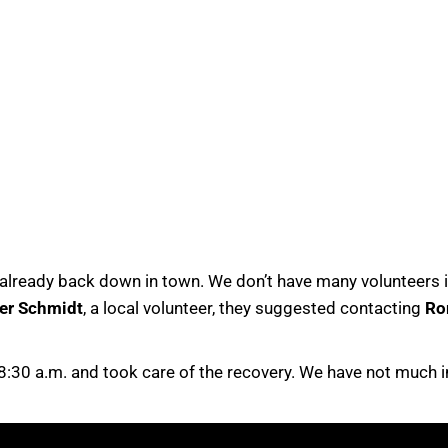
lready back down in town. We don’t have many volunteers in
er Schmidt
, a local volunteer, they suggested contacting
Ro
 8:30 a.m. and took care of the recovery. We have not much 