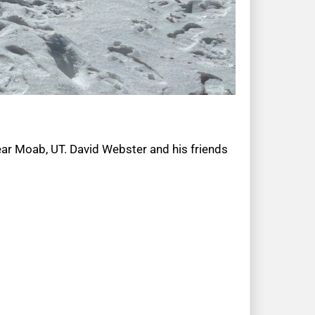
ear Moab, UT. David Webster and his friends