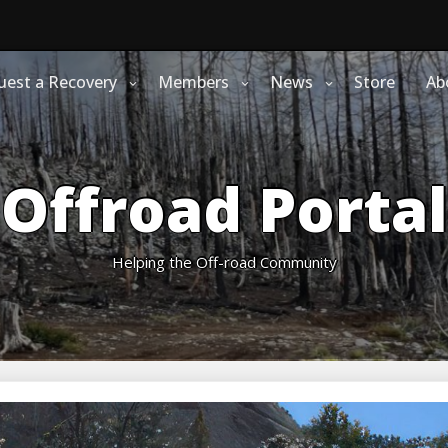
uest a Recovery
Members
News
Store
Ab
Offroad Portal
Helping the Off-road Community