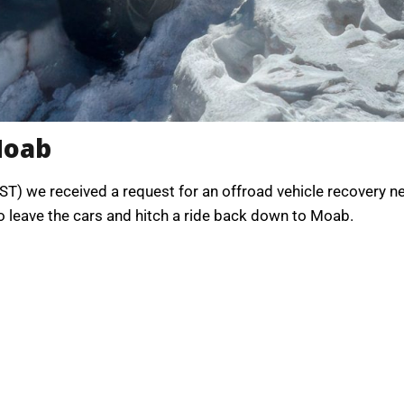
Moab
ST) we received a request for an offroad vehicle recovery n
to leave the cars and hitch a ride back down to Moab.