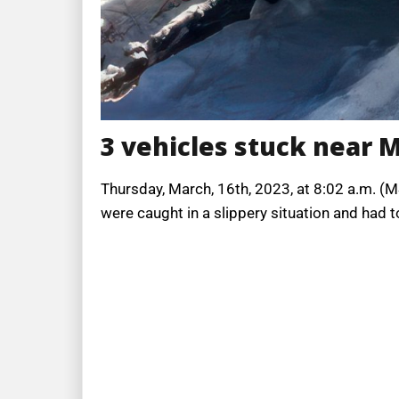
3 vehicles stuck near 
Thursday, March, 16th, 2023, at 8:02 a.m. (M
were caught in a slippery situation and had 