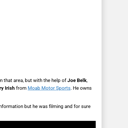
 that area, but with the help of
Joe Belk
,
ry
Irish
from
Moab Motor Sports
. He owns
information but he was filming and for sure