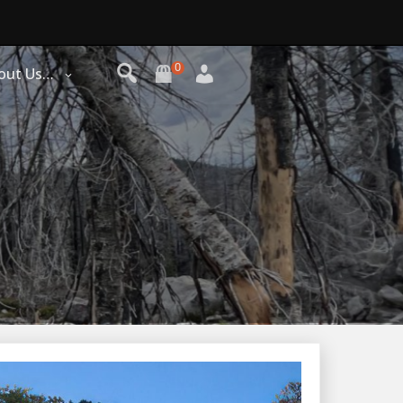
0
out Us…