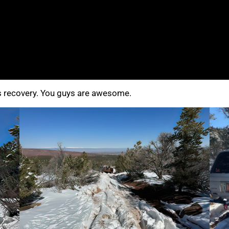
s recovery. You guys are awesome.