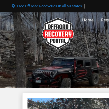
Free Off-road Recoveries in all 50 states
Home
Req