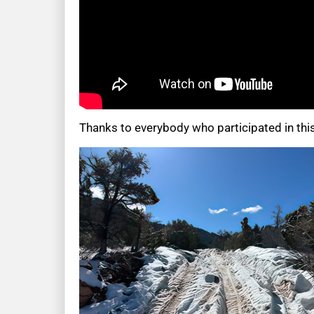
Thanks to everybody who participated in thi