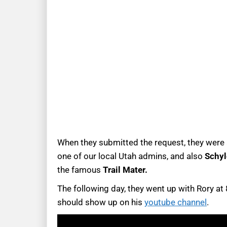
When they submitted the request, they were a
one of our local Utah admins, and also
Schyl
the famous
Trail Mater.
The following day, they went up with Rory at
should show up on his
youtube channel
.