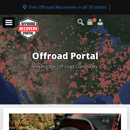
Free Off-road Recoveries in all 50 states
0
Offroad Portal
Helping the Off-road Community