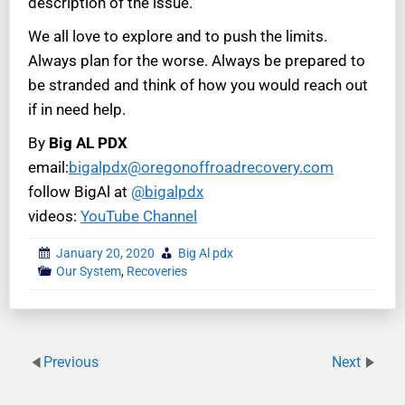
description of the issue.
We all love to explore and to push the limits.
Always plan for the worse. Always be prepared to
be stranded and think of how you would reach out
if in need help.
By
Big AL PDX
email:
bigalpdx@oregonoffroadrecovery.com
follow BigAl at
@bigalpdx
videos:
YouTube Channel
January 20, 2020
Big Al pdx
Our System
,
Recoveries
Previous
Next