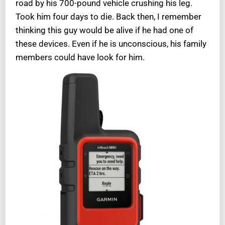
road by his 700-pound vehicle crushing his leg.
Took him four days to die. Back then, I remember
thinking this guy would be alive if he had one of
these devices. Even if he is unconscious, his family
members could have look for him.