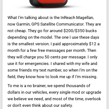
What I’m talking about is the InReach Magellan,
now Garmin, GPS Satellite Communicator. They are
not cheap. They go for around $200/$350 bucks
depending on the model. The one I use these days
is the smallest version. I paid approximately $12 a
month for a few free messages per month. Then
they will charge you 50 cents per message. I only
use it for emergencies. I shared with my wife and
some friends my text number, so when I’m on the
field, they know how to look me up if I’m missing.
To me is a no brainer, we spend thousands of
dollars in our vehicles, every single mod or upgrade
we believe we need, and most of the time, overlook
or don’t even think about our safety.