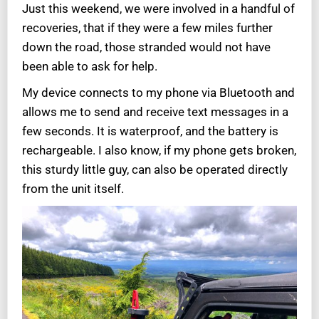
Just this weekend, we were involved in a handful of
recoveries, that if they were a few miles further
down the road, those stranded would not have
been able to ask for help.
My device connects to my phone via Bluetooth and
allows me to send and receive text messages in a
few seconds. It is waterproof, and the battery is
rechargeable. I also know, if my phone gets broken,
this sturdy little guy, can also be operated directly
from the unit itself.