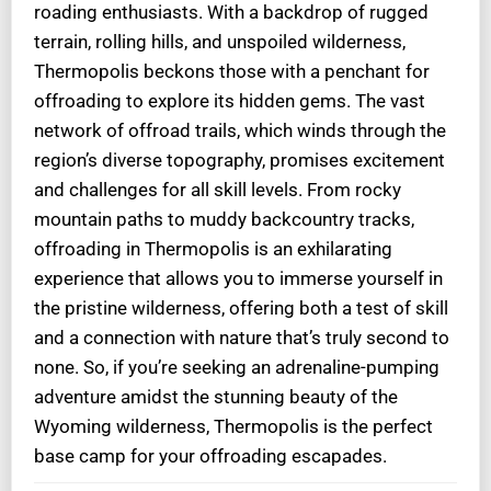
roading enthusiasts. With a backdrop of rugged
terrain, rolling hills, and unspoiled wilderness,
Thermopolis beckons those with a penchant for
offroading to explore its hidden gems. The vast
network of offroad trails, which winds through the
region’s diverse topography, promises excitement
and challenges for all skill levels. From rocky
mountain paths to muddy backcountry tracks,
offroading in Thermopolis is an exhilarating
experience that allows you to immerse yourself in
the pristine wilderness, offering both a test of skill
and a connection with nature that’s truly second to
none. So, if you’re seeking an adrenaline-pumping
adventure amidst the stunning beauty of the
Wyoming wilderness, Thermopolis is the perfect
base camp for your offroading escapades.