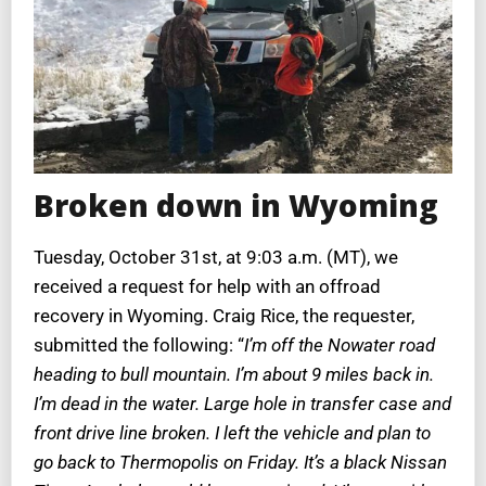
Broken down in Wyoming
Tuesday, October 31st, at 9:03 a.m. (MT), we
received a request for help with an offroad
recovery in Wyoming. Craig Rice, the requester,
submitted the following: “
I’m off the Nowater road
heading to bull mountain. I’m about 9 miles back in.
I’m dead in the water. Large hole in transfer case and
front drive line broken. I left the vehicle and plan to
go back to Thermopolis on Friday. It’s a black Nissan