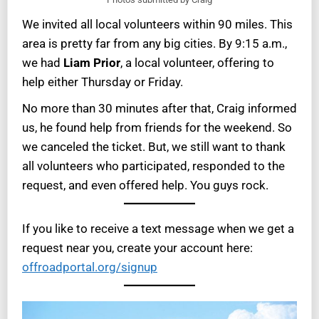
We invited all local volunteers within 90 miles. This
area is pretty far from any big cities. By 9:15 a.m.,
we had
Liam Prior
, a local volunteer, offering to
help either Thursday or Friday.
No more than 30 minutes after that, Craig informed
us, he found help from friends for the weekend. So
we canceled the ticket. But, we still want to thank
all volunteers who participated, responded to the
request, and even offered help. You guys rock.
If you like to receive a text message when we get a
request near you, create your account here:
offroadportal.org/signup