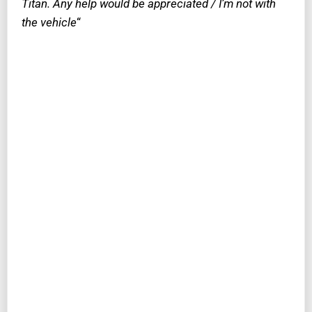
Titan. Any help would be appreciated / I’m not with
the vehicle
“