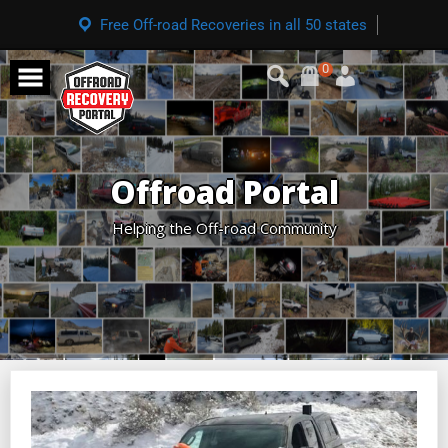
Free Off-road Recoveries in all 50 states
0
Offroad Portal
Helping the Off-road Community