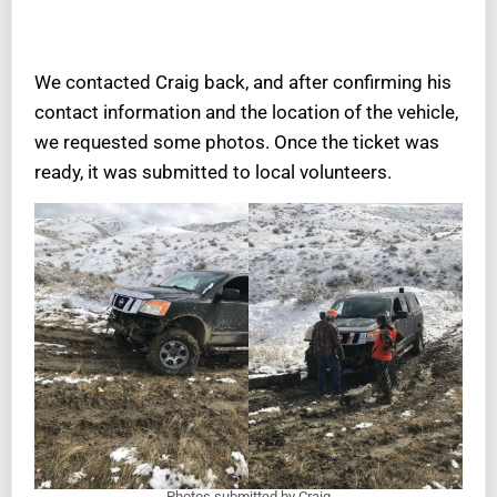
We contacted Craig back, and after confirming his
contact information and the location of the vehicle,
we requested some photos. Once the ticket was
ready, it was submitted to local volunteers.
Photos submitted by Craig