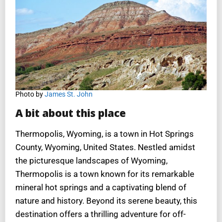
Photo by
James St. John
A bit about this place
Thermopolis, Wyoming, is a town in Hot Springs
County, Wyoming, United States. Nestled amidst
the picturesque landscapes of Wyoming,
Thermopolis is a town known for its remarkable
mineral hot springs and a captivating blend of
nature and history. Beyond its serene beauty, this
destination offers a thrilling adventure for off-