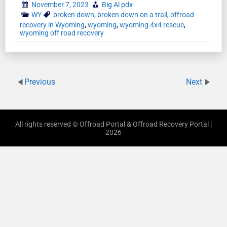
November 7, 2023
Big Al pdx
WY
broken down
,
broken down on a trail
,
offroad
recovery in Wyoming
,
wyoming
,
wyoming 4x4 rescue
,
wyoming off road recovery
Previous
Next
All rights reserved © Offroad Portal & Offroad Recovery Portal |
2026