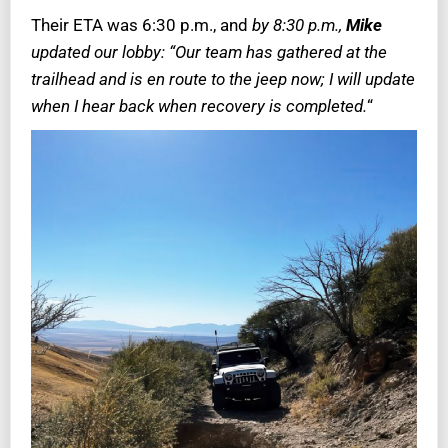
Their ETA was 6:30 p.m., and
by 8:30 p.m.,
Mike
updated our lobby: “Our team has gathered at the
trailhead and is en route to the jeep now; I will update
when I hear back when recovery is completed.
“