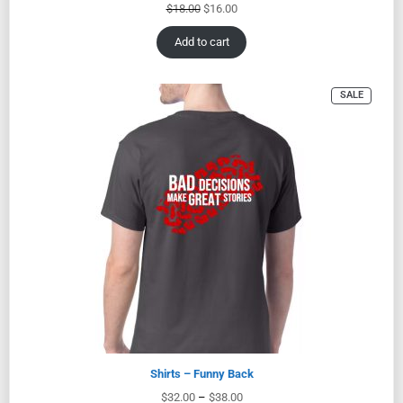
$
18.00
$
16.00
Add to cart
SALE
Shirts – Funny Back
$
32.00
–
$
38.00