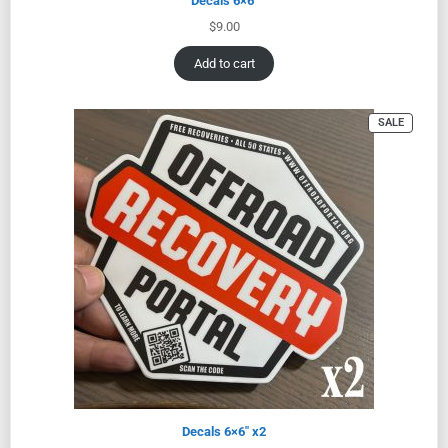
Decals 6×6″
$
9.00
Add to cart
SALE
Decals 6×6″ x2