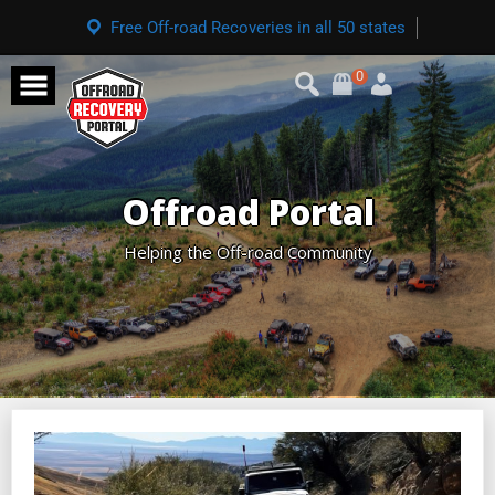
Free Off-road Recoveries in all 50 states
0
Offroad Portal
Helping the Off-road Community