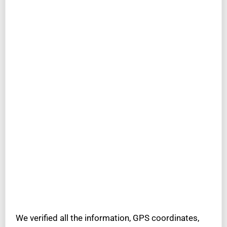
We verified all the information, GPS coordinates,