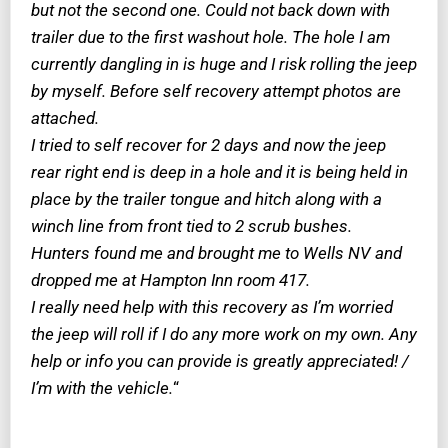
but not the second one. Could not back down with
trailer due to the first washout hole. The hole I am
currently dangling in is huge and I risk rolling the jeep
by myself. Before self recovery attempt photos are
attached.
I tried to self recover for 2 days and now the jeep
rear right end is deep in a hole and it is being held in
place by the trailer tongue and hitch along with a
winch line from front tied to 2 scrub bushes.
Hunters found me and brought me to Wells NV and
dropped me at Hampton Inn room 417.
I really need help with this recovery as I’m worried
the jeep will roll if I do any more work on my own. Any
help or info you can provide is greatly appreciated! /
I’m with the vehicle.
“