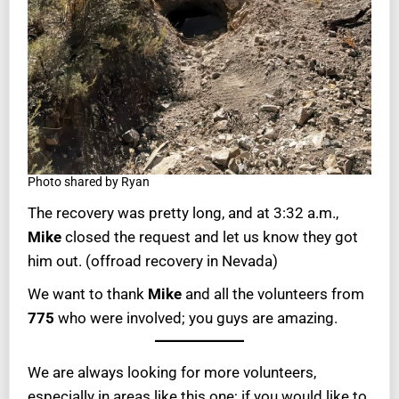
Photo shared by Ryan
The recovery was pretty long, and at 3:32 a.m.,
Mike
closed the request and let us know they got
him out. (offroad recovery in Nevada)
We want to thank
Mike
and all the volunteers from
775
who were involved; you guys are amazing.
We are always looking for more volunteers,
especially in areas like this one; if you would like to