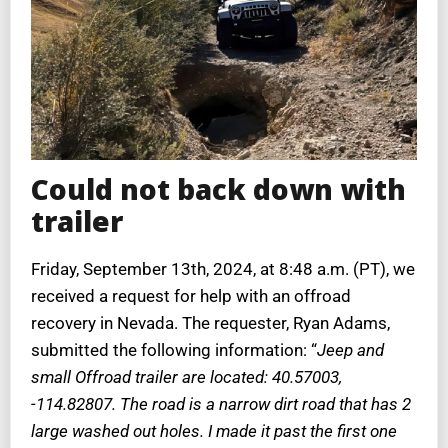
Could not back down with
trailer
Friday, September 13th, 2024, at 8:48 a.m. (PT), we
received a request for help with an offroad
recovery in Nevada. The requester, Ryan Adams,
submitted the following information: “
Jeep and
small Offroad trailer are located: 40.57003,
-114.82807. The road is a narrow dirt road that has 2
large washed out holes. I made it past the first one