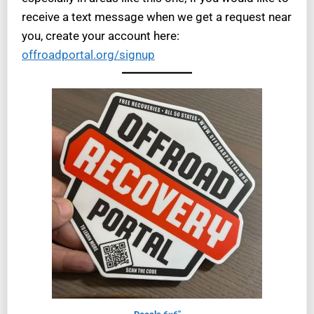
receive a text message when we get a request near
you, create your account here:
offroadportal.org/signup