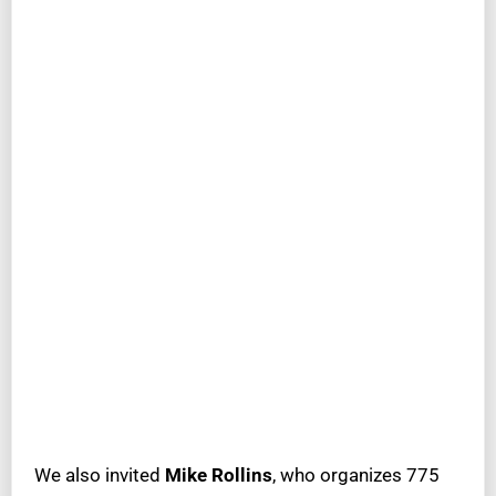
We also invited
Mike Rollins
, who organizes 775