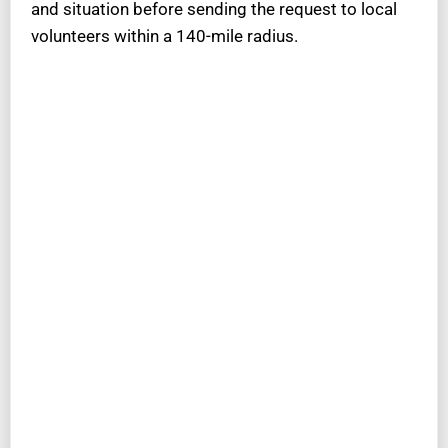
and situation before sending the request to local
volunteers within a 140-mile radius.