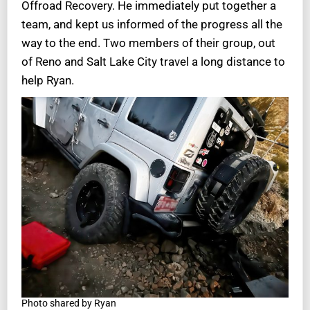
Offroad Recovery. He immediately put together a
team, and kept us informed of the progress all the
way to the end. Two members of their group, out
of Reno and Salt Lake City travel a long distance to
help Ryan.
Photo shared by Ryan