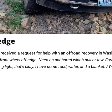
 edge
 received a request for help with an offroad recovery in Was
 front wheel off edge. Need an anchored winch pull or tow. For
g light, that’s okay. I have some food, water, and a blanket. / I