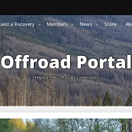
uest a Recovery
Members
News
Store
Ab
Offroad Portal
Helping the Off-road Community