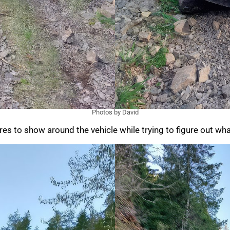
Photos by David
s to show around the vehicle while trying to figure out what