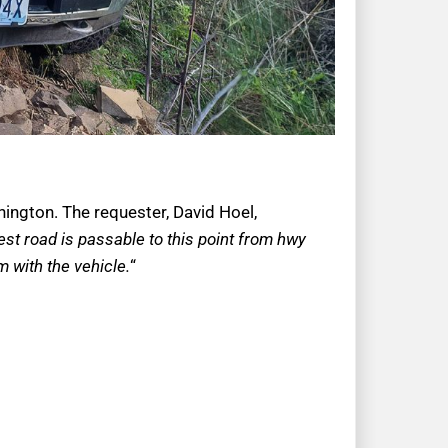
hington. The requester, David Hoel,
est road is passable to this point from hwy
’m with the vehicle.
“