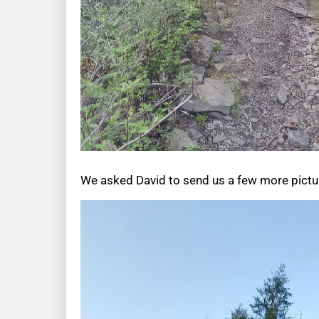
We asked David to send us a few more picture