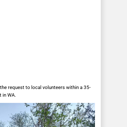
the request to local volunteers within a 35-
t in WA.