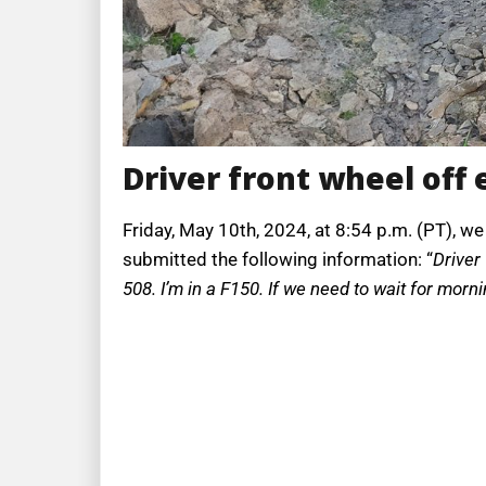
Driver front wheel off
Friday, May 10th, 2024, at 8:54 p.m. (PT), we
submitted the following information: “
Driver
508. I’m in a F150. If we need to wait for mornin