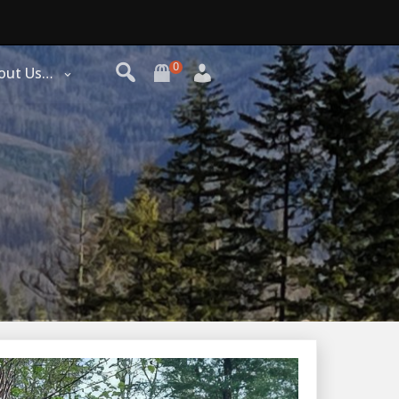
0
out Us…