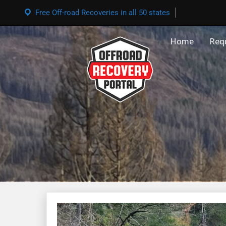
Free Off-road Recoveries in all 50 states
Home
Req