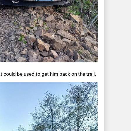
 could be used to get him back on the trail.