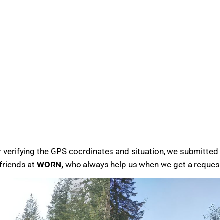
r verifying the GPS coordinates and situation, we submitted 
friends at
WORN,
who always help us when we get a reques