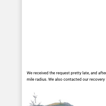
We received the request pretty late, and afte
mile radius. We also contacted our recovery 