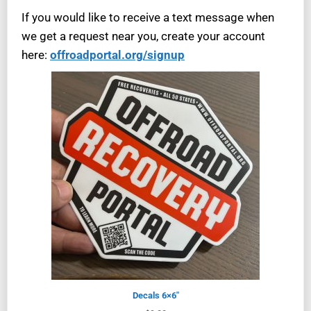
If you would like to receive a text message when
we get a request near you, create your account
here:
offroadportal.org/signup
Decals 6×6″