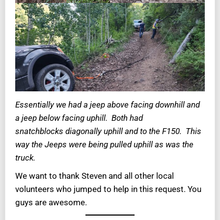
Essentially we had a jeep above facing downhill and
a jeep below facing uphill. Both had
snatchblocks diagonally uphill and to the F150. This
way the Jeeps were being pulled uphill as was the
truck.
We want to thank Steven and all other local
volunteers who jumped to help in this request. You
guys are awesome.