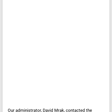
Our administrator, David Mrak, contacted the