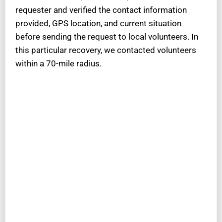
requester and verified the contact information
provided, GPS location, and current situation
before sending the request to local volunteers. In
this particular recovery, we contacted volunteers
within a 70-mile radius.