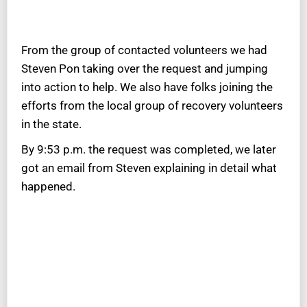
From the group of contacted volunteers we had
Steven Pon taking over the request and jumping
into action to help. We also have folks joining the
efforts from the local group of recovery volunteers
in the state.
By 9:53 p.m. the request was completed, we later
got an email from Steven explaining in detail what
happened.