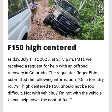
F150 high centered
Friday, July 11st, 2025, at 2:18 p.m. (MT), we
received a request for help with an offroad
recovery in Colorado. The requester, Roger Ebbs,
submitted the following information: “On a forestry
rd. 791 high centered F150. Should not be too
difficult. Not with vehicle. / I’m not with the vehicle
/ I can help cover the cost of fuel.”