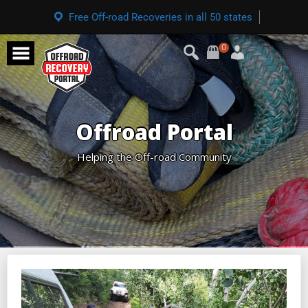
Free Off-road Recoveries in all 50 states
0
Offroad Portal
Helping the Off-road Community