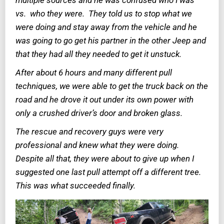
multiple sources and he was confused who I was
vs. who they were. They told us to stop what we
were doing and stay away from the vehicle and he
was going to go get his partner in the other Jeep and
that they had all they needed to get it unstuck.
After about 6 hours and many different pull
techniques, we were able to get the truck back on the
road and he drove it out under its own power with
only a crushed driver’s door and broken glass.
The rescue and recovery guys were very
professional and knew what they were doing.
Despite all that, they were about to give up when I
suggested one last pull attempt off a different tree.
This was what succeeded finally.