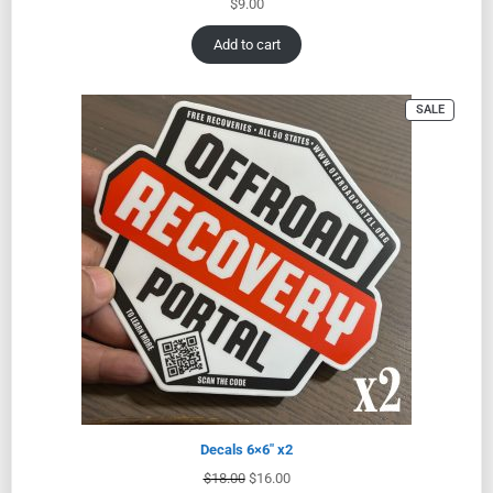
$
9.00
Add to cart
SALE
Decals 6×6″ x2
$
18.00
$
16.00