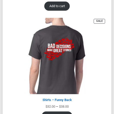
Add to cart
SALE
Shirts – Funny Back
$
32.00
–
$
38.00