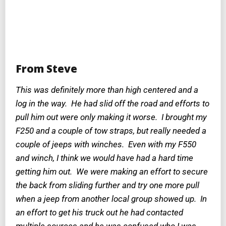
From Steve
This was definitely more than high centered and a
log in the way. He had slid off the road and efforts to
pull him out were only making it worse. I brought my
F250 and a couple of tow straps, but really needed a
couple of jeeps with winches. Even with my F550
and winch, I think we would have had a hard time
getting him out. We were making an effort to secure
the back from sliding further and try one more pull
when a jeep from another local group showed up. In
an effort to get his truck out he had contacted