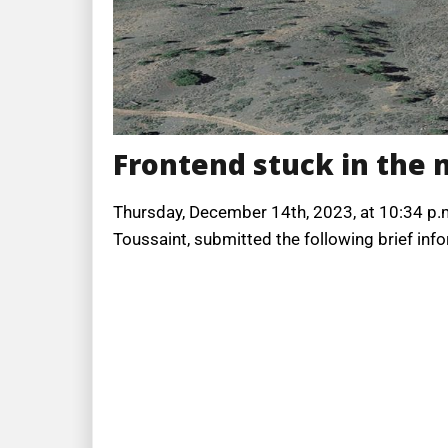
Frontend stuck in the
Thursday, December 14th, 2023, at 10:34 p.m
Toussaint, submitted the following brief info