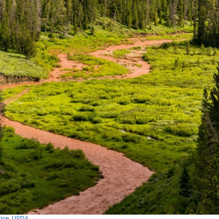
vice, USDA