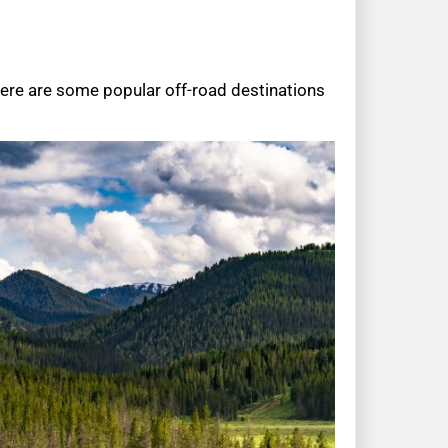
Here are some popular off-road destinations