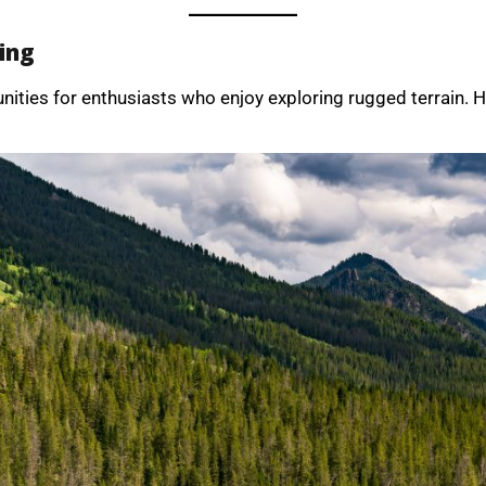
ing
nities for enthusiasts who enjoy exploring rugged terrain. 