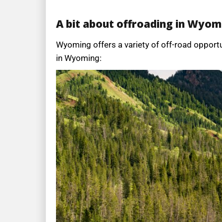
A bit about offroading in Wyom
Wyoming offers a variety of off-road opportu
in Wyoming: