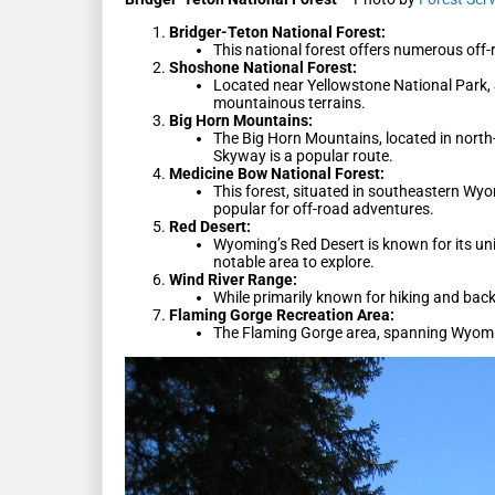
Bridger-Teton National Forest:
This national forest offers numerous off-r
Shoshone National Forest:
Located near Yellowstone National Park, 
mountainous terrains.
Big Horn Mountains:
The Big Horn Mountains, located in north
Skyway is a popular route.
Medicine Bow National Forest:
This forest, situated in southeastern Wyo
popular for off-road adventures.
Red Desert:
Wyoming’s Red Desert is known for its un
notable area to explore.
Wind River Range:
While primarily known for hiking and back
Flaming Gorge Recreation Area:
The Flaming Gorge area, spanning Wyoming