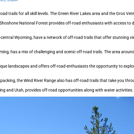
oad trails for all skill levels. The Green River Lakes area and the Gros Ve
Shoshone National Forest provides off-road enthusiasts with access to 
-central Wyoming, have a network of off-road trails that offer stunning 
ming, has a mix of challenging and scenic off-road trails. The area arou
ique landscapes and offers off-road enthusiasts the opportunity to explo
packing, the Wind River Range also has off-road trails that take you thr
 and Utah, provides off-road opportunities along with water activities. 