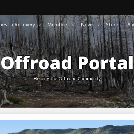
uest a Recovery
Members
News
Store
Ab
Offroad Portal
Helping the Off-road Community