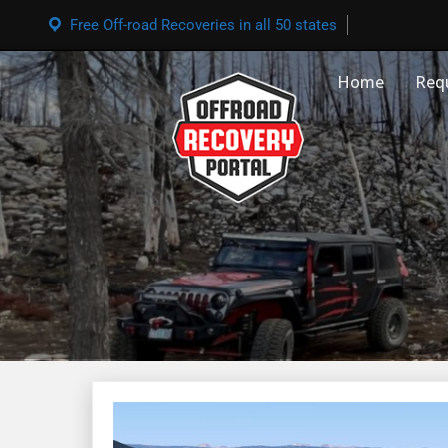
Free Off-road Recoveries in all 50 states
Home
Req