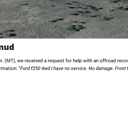
 mud
. (MT), we received a request for help with an offroad reco
rmation: “
Ford f250 4wd I have no service. No damage. Front ti