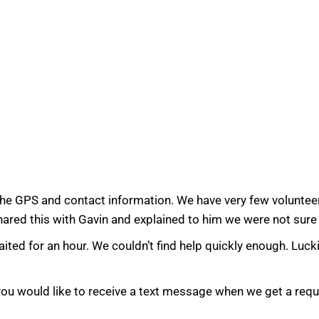
the GPS and contact information. We have very few volunteer
shared this with Gavin and explained to him we were not sure
ted for an hour. We couldn’t find help quickly enough. Lucki
 you would like to receive a text message when we get a req