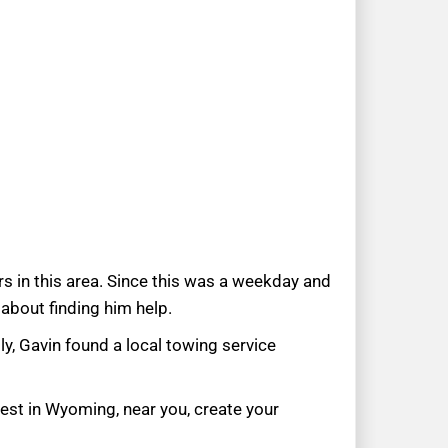
s in this area. Since this was a weekday and
 about finding him help.
ly, Gavin found a local towing service
uest in Wyoming, near you, create your