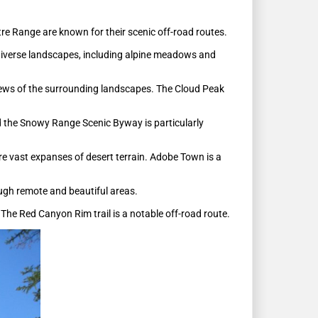
ntre Range are known for their scenic off-road routes.
diverse landscapes, including alpine meadows and
views of the surrounding landscapes. The Cloud Peak
nd the Snowy Range Scenic Byway is particularly
re vast expanses of desert terrain. Adobe Town is a
ough remote and beautiful areas.
The Red Canyon Rim trail is a notable off-road route.