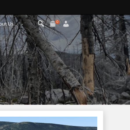
0
out Us…