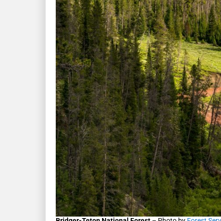
Bridger-Teton National Forest
– Photo by
Forest Ser