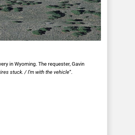
very in Wyoming. The requester, Gavin
res stuck. / I’m with the vehicle
“.