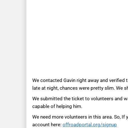
We contacted Gavin right away and verified 
late at night, chances were pretty slim. We 
We submitted the ticket to volunteers and wai
capable of helping him.
We need more volunteers in this area. So, If
account here:
offroadportal.org/signup