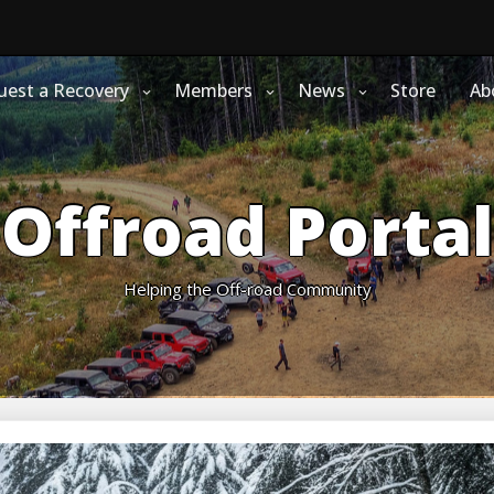
uest a Recovery
Members
News
Store
Ab
Offroad Portal
Helping the Off-road Community