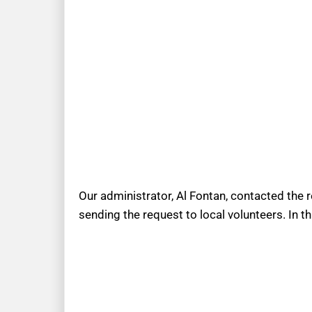
Our administrator, Al Fontan, contacted the 
sending the request to local volunteers. In t