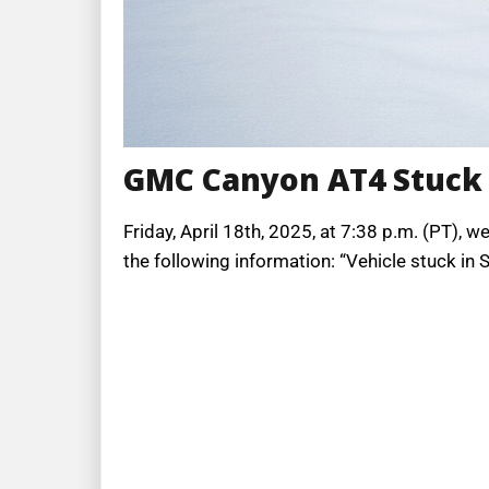
GMC Canyon AT4 Stuck
Friday, April 18th, 2025, at 7:38 p.m. (PT), 
the following information: “Vehicle stuck i