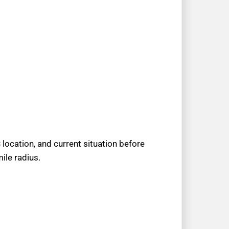
location, and current situation before
ile radius.