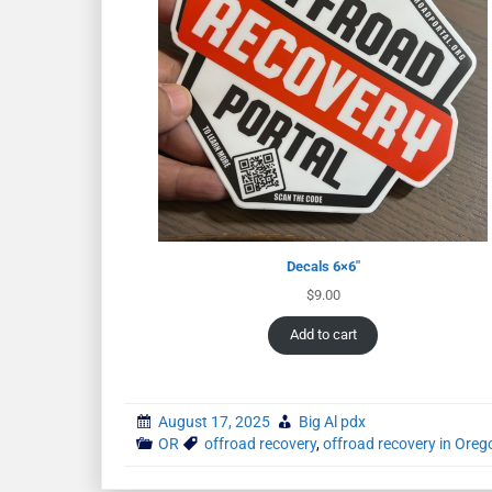
Decals 6×6″
$
9.00
Add to cart
August 17, 2025
Big Al pdx
OR
offroad recovery
,
offroad recovery in Oreg