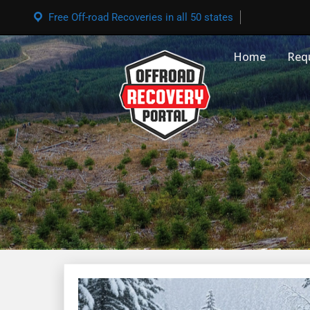
Free Off-road Recoveries in all 50 states
Home
Req