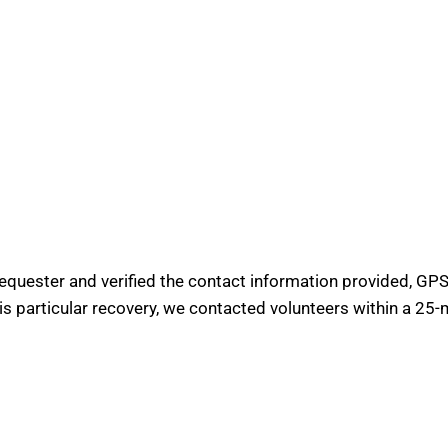
requester and verified the contact information provided, GPS 
his particular recovery, we contacted volunteers within a 25-m