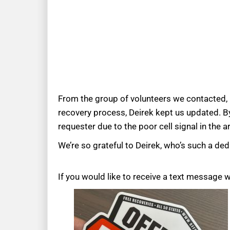
From the group of volunteers we contacted, D
recovery process, Deirek kept us updated. By
requester due to the poor cell signal in the a
We’re so grateful to Deirek, who’s such a dedi
If you would like to receive a text message 