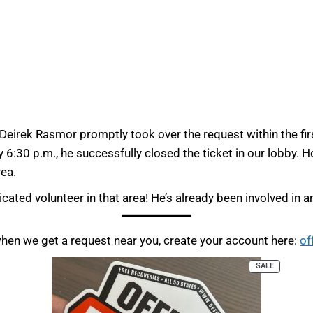
eirek Rasmor promptly took over the request within the firs
 6:30 p.m., he successfully closed the ticket in our lobby. 
rea.
cated volunteer in that area! He’s already been involved in an
when we get a request near you, create your account here:
of
SALE