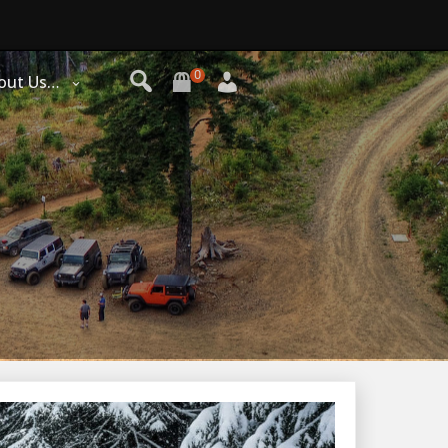
0
out Us…