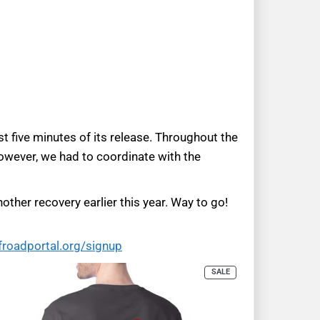
t five minutes of its release. Throughout the
However, we had to coordinate with the
other recovery earlier this year. Way to go!
froadportal.org/signup
SALE