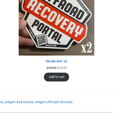
Decals 6×6″ x2
$
18.00
$
16.00
Add to cart
on
,
oregon 4x4 rescue
,
oregon offroad recovery