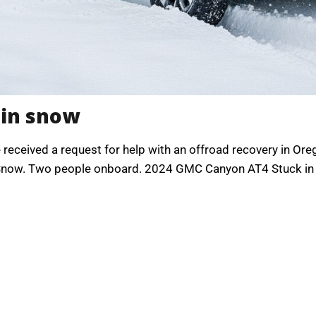
 in snow
we received a request for help with an offroad recovery in O
n Snow. Two people onboard. 2024 GMC Canyon AT4 Stuck in s