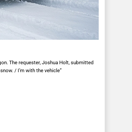
regon. The requester, Joshua Holt, submitted
now. / I’m with the vehicle”