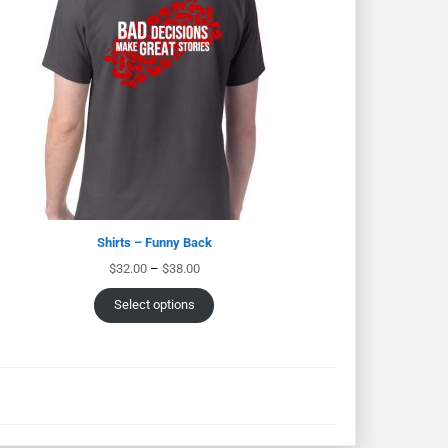
Shirts – Funny Back
$
32.00
–
$
38.00
Select options