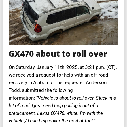
GX470 about to roll over
On
Saturday, January 11th, 2025, at 3:21 p.m. (CT),
we received a request for help with an off-road
recovery in Alabama. The requester, Anderson
Todd, submitted the following
information:
“Vehicle is about to roll over. Stuck in a
lot of mud. I just need help pulling it out of a
predicament. Lexus GX470, white. I’m with the
vehicle / I can help cover the cost of fuel.”