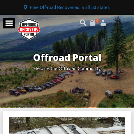
Free Off-road Recoveries in all 50 states
0
Offroad Portal
Helping the Off-road Community