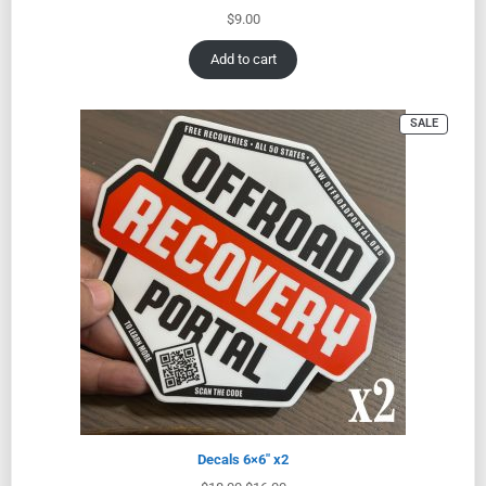
$
9.00
Add to cart
SALE
Decals 6×6″ x2