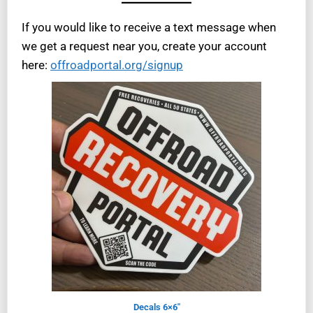
If you would like to receive a text message when
we get a request near you, create your account
here:
offroadportal.org/signup
Decals 6×6″