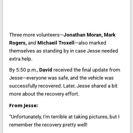
Three more volunteers—
Jonathan Moran, Mark
Rogers,
and
Michaeil Troxell
—also marked
themselves as standing by in case Jesse needed
extra help.
By 5:50 p.m.,
David
received the final update from
Jesse—everyone was safe, and the vehicle was
successfully recovered. Later, Jesse shared a bit
more about the recovery effort.
From Jesse:
“Unfortunately, I’m terrible at taking pictures, but I
remember the recovery pretty well!