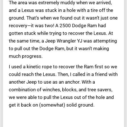
The area was extremely muddy when we arrived,
and a Lexus was stuck in a hole with a tire off the
ground. That’s when we found out it wasn’t just one
recovery—it was two! A 2500 Dodge Ram had
gotten stuck while trying to recover the Lexus. At
the same time, a Jeep Wrangler YJ was attempting
to pull out the Dodge Ram, but it wasn’t making
much progress.
I used a kinetic rope to recover the Ram first so we
could reach the Lexus. Then, I called in a friend with
another Jeep to use as an anchor. With a
combination of winches, blocks, and tree savers,
we were able to pull the Lexus out of the hole and
get it back on (somewhat) solid ground.