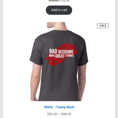
$
18.00
$
16.00
Add to cart
SALE
Shirts – Funny Back
$
32.00
–
$
38.00