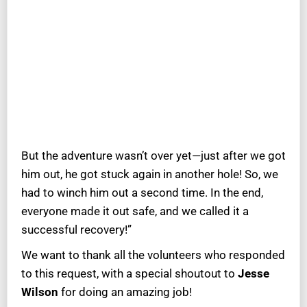
But the adventure wasn’t over yet—just after we got
him out, he got stuck again in another hole! So, we
had to winch him out a second time. In the end,
everyone made it out safe, and we called it a
successful recovery!”
We want to thank all the volunteers who responded
to this request, with a special shoutout to
Jesse
Wilson
for doing an amazing job!