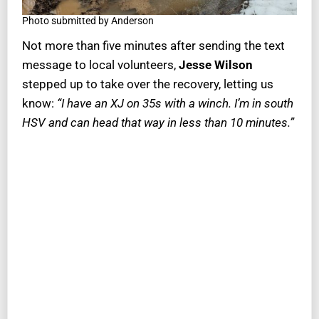
Photo submitted by Anderson
Not more than five minutes after sending the text
message to local volunteers,
Jesse Wilson
stepped up to take over the recovery, letting us
know:
“I have an XJ on 35s with a winch. I’m in south
HSV and can head that way in less than 10 minutes.”