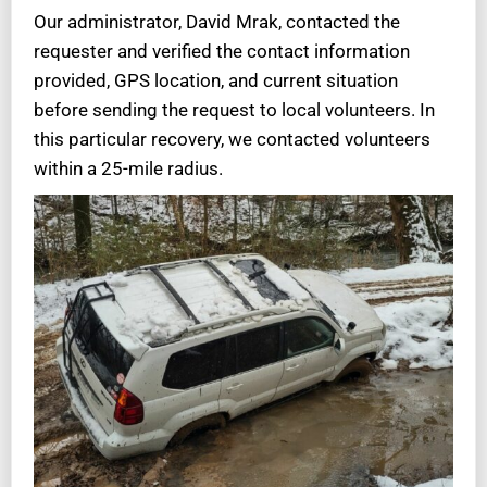
Our administrator, David Mrak, contacted the
requester and verified the contact information
provided, GPS location, and current situation
before sending the request to local volunteers. In
this particular recovery, we contacted volunteers
within a 25-mile radius.