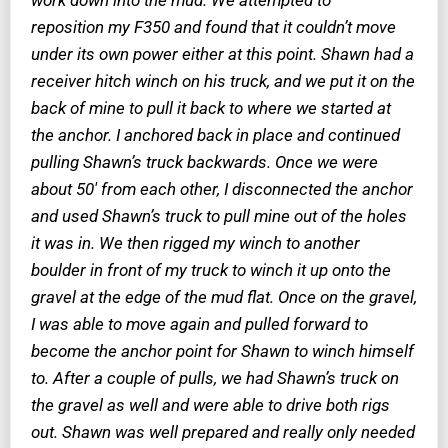
reposition my F350 and found that it couldn’t move
under its own power either at this point. Shawn had a
receiver hitch winch on his truck, and we put it on the
back of mine to pull it back to where we started at
the anchor. I anchored back in place and continued
pulling Shawn’s truck backwards. Once we were
about 50′ from each other, I disconnected the anchor
and used Shawn’s truck to pull mine out of the holes
it was in. We then rigged my winch to another
boulder in front of my truck to winch it up onto the
gravel at the edge of the mud flat. Once on the gravel,
I was able to move again and pulled forward to
become the anchor point for Shawn to winch himself
to. After a couple of pulls, we had Shawn’s truck on
the gravel as well and were able to drive both rigs
out. Shawn was well prepared and really only needed