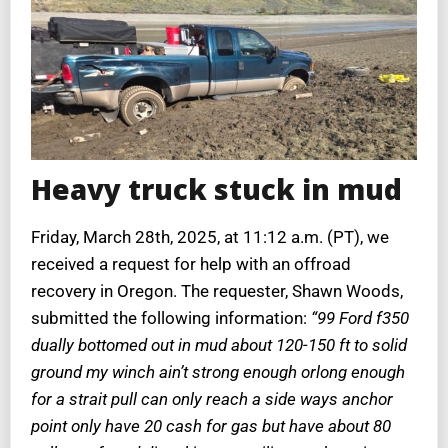
Heavy truck stuck in mud
Friday, March 28th, 2025, at 11:12 a.m. (PT), we
received a request for help with an offroad
recovery in Oregon. The requester, Shawn Woods,
submitted the following information:
“99 Ford f350
dually bottomed out in mud about 120-150 ft to solid
ground my winch ain’t strong enough orlong enough
for a strait pull can only reach a side ways anchor
point only have 20 cash for gas but have about 80