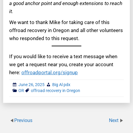
a good anchor point and enough extensions to reach
it.
We want to thank Mike for taking care of this
offroad recovery in Oregon and all other volunteers
who responded to this request.
If you would like to receive a text message when
we get a request near you, create your account
here:
offroadportal.org/signup
June 26, 2025
Big Al pdx
OR
offroad recovery in Oregon
Previous
Next