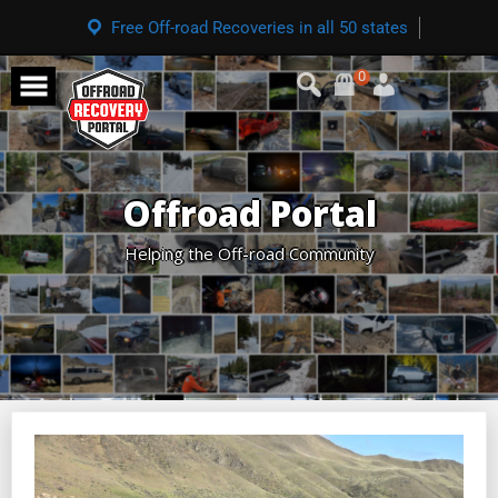
Free Off-road Recoveries in all 50 states
0
Offroad Portal
Helping the Off-road Community