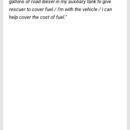
gallons of road diesel in my auxiliary tank to give
rescuer to cover fuel / I’m with the vehicle / I can
help cover the cost of fuel.”