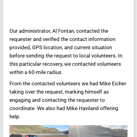
Our administrator, Al Fontan, contacted the
requester and verified the contact information
provided, GPS location, and current situation
before sending the request to local volunteers. In
this particular recovery, we contacted volunteers
within a 60-mile radius.
From the contacted volunteers we had Mike Eicher
taking over the request, marking himself as
engaging and contacting the requester to
coordinate. We also had Mike Haviland offering
help.