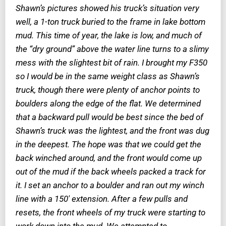
Shawn’s pictures showed his truck’s situation very
well, a 1-ton truck buried to the frame in lake bottom
mud. This time of year, the lake is low, and much of
the “dry ground” above the water line turns to a slimy
mess with the slightest bit of rain. I brought my F350
so I would be in the same weight class as Shawn’s
truck, though there were plenty of anchor points to
boulders along the edge of the flat. We determined
that a backward pull would be best since the bed of
Shawn’s truck was the lightest, and the front was dug
in the deepest. The hope was that we could get the
back winched around, and the front would come up
out of the mud if the back wheels packed a track for
it. I set an anchor to a boulder and ran out my winch
line with a 150′ extension. After a few pulls and
resets, the front wheels of my truck were starting to
work down into the mud. We attempted to