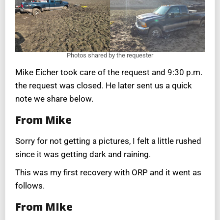
Photos shared by the requester
Mike Eicher took care of the request and 9:30 p.m.
the request was closed. He later sent us a quick
note we share below.
From Mike
Sorry for not getting a pictures, I felt a little rushed
since it was getting dark and raining.
This was my first recovery with ORP and it went as
follows.
From MIke