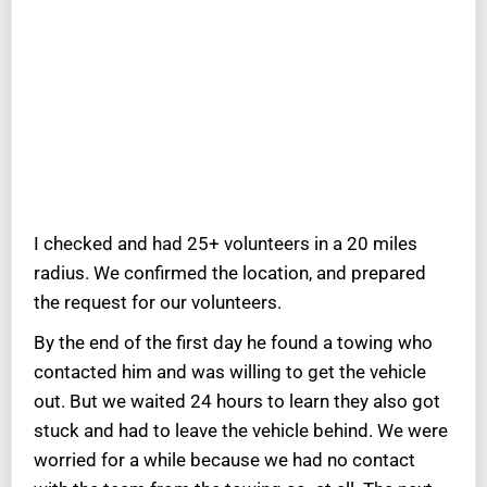
I checked and had 25+ volunteers in a 20 miles
radius. We confirmed the location, and prepared
the request for our volunteers.
By the end of the first day he found a towing who
contacted him and was willing to get the vehicle
out. But we waited 24 hours to learn they also got
stuck and had to leave the vehicle behind. We were
worried for a while because we had no contact