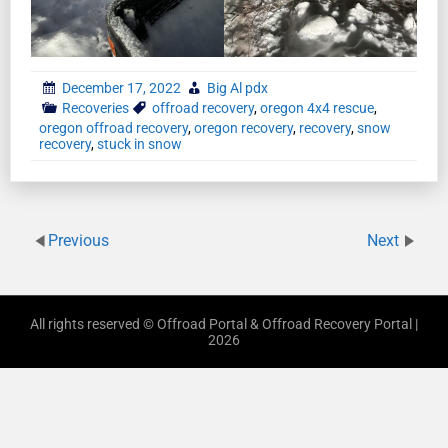
December 17, 2022
Big Al pdx
Recoveries
offroad recovery
,
oregon 4x4 rescue
,
oregon offroad recovery
,
oregon recovery
,
recovery
,
snow
recovery
,
stuck in snow
Previous
Next
All rights reserved © Offroad Portal & Offroad Recovery Portal |
2026