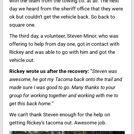
with the team from the towing co. at all. The next
day we heard from the sheriff office that they were
ok but couldn’t get the vehicle back. So back to
square one.
The third day, a volunteer, Steven Minor, who was
offering to help from day one, got in contact with
Rickey and was able to go with him and got the
vehicle out.
Rickey wrote us after the recovery:
“
Steven was
awesome, he got my Tacoma back onto the trail and
made sure I was good to go. Many thanks to your
group for working together and working with me to
get this back home.
“
We can’t thank Steven enough for the help on
getting Rickey’s tacoma out. Awesome job.