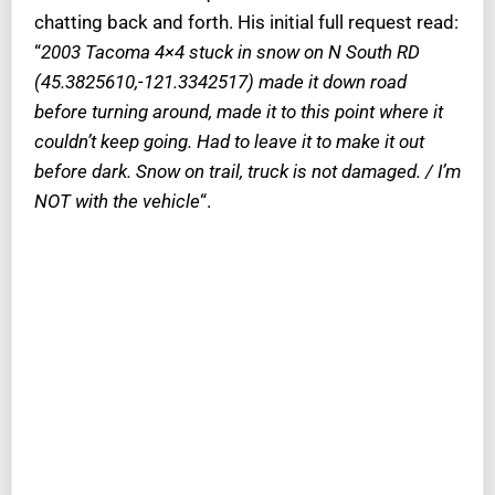
chatting back and forth. His initial full request read:
“
2003 Tacoma 4×4 stuck in snow on N South RD
(45.3825610,-121.3342517) made it down road
before turning around, made it to this point where it
couldn’t keep going. Had to leave it to make it out
before dark. Snow on trail, truck is not damaged. / I’m
NOT with the vehicle
“.