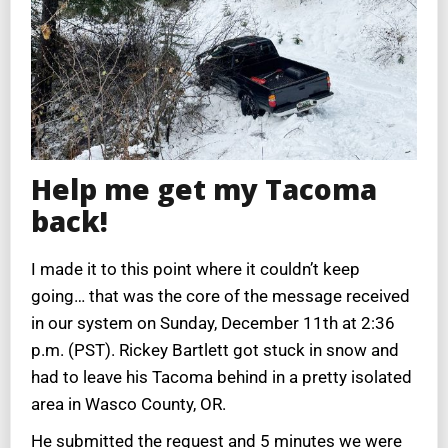
Help me get my Tacoma
back!
I made it to this point where it couldn’t keep
going… that was the core of the message received
in our system on Sunday, December 11th at 2:36
p.m. (PST). Rickey Bartlett got stuck in snow and
had to leave his Tacoma behind in a pretty isolated
area in Wasco County, OR.
He submitted the request and 5 minutes we were