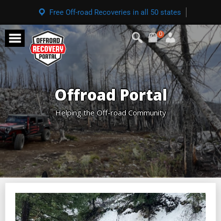
Free Off-road Recoveries in all 50 states
0
Offroad Portal
Helping the Off-road Community