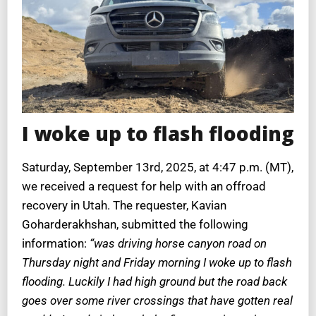
I woke up to flash flooding
Saturday, September 13rd, 2025, at 4:47 p.m. (MT),
we received a request for help with an offroad
recovery in Utah. The requester, Kavian
Goharderakhshan, submitted the following
information:
“was driving horse canyon road on
Thursday night and Friday morning I woke up to flash
flooding. Luckily I had high ground but the road back
goes over some river crossings that have gotten real