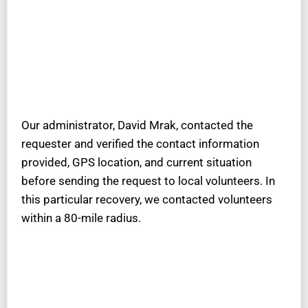
Our administrator, David Mrak, contacted the
requester and verified the contact information
provided, GPS location, and current situation
before sending the request to local volunteers. In
this particular recovery, we contacted volunteers
within a 80-mile radius.