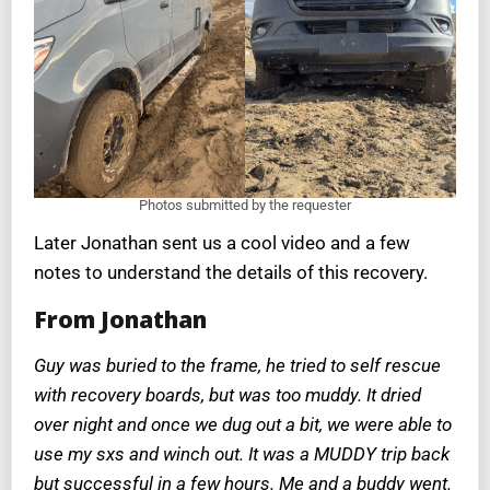
Photos submitted by the requester
Later Jonathan sent us a cool video and a few
notes to understand the details of this recovery.
From Jonathan
Guy was buried to the frame, he tried to self rescue
with recovery boards, but was too muddy. It dried
over night and once we dug out a bit, we were able to
use my sxs and winch out. It was a MUDDY trip back
but successful in a few hours. Me and a buddy went.