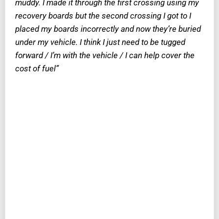
muddy. I made it through the first crossing using my
recovery boards but the second crossing I got to I
placed my boards incorrectly and now they’re buried
under my vehicle. I think I just need to be tugged
forward / I’m with the vehicle / I can help cover the
cost of fuel”