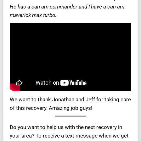
He has a can am commander and I have a can am
maverick max turbo.
We want to thank Jonathan and Jeff for taking care
of this recovery. Amazing job guys!
Do you want to help us with the next recovery in
your area? To receive a text message when we get