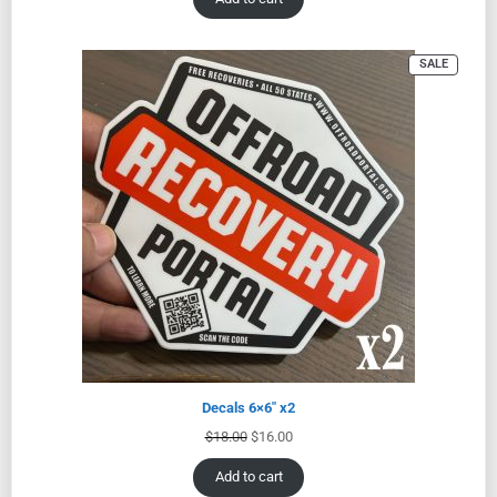
SALE
Decals 6×6″ x2
$
18.00
$
16.00
Add to cart