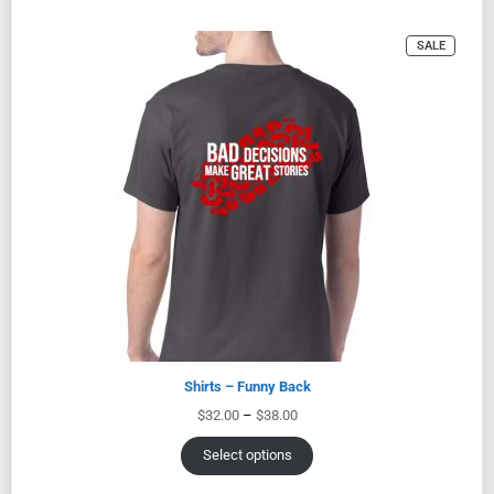
SALE
Shirts – Funny Back
$
32.00
–
$
38.00
Select options