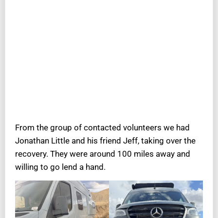
From the group of contacted volunteers we had
Jonathan Little and his friend Jeff, taking over the
recovery. They were around 100 miles away and
willing to go lend a hand.