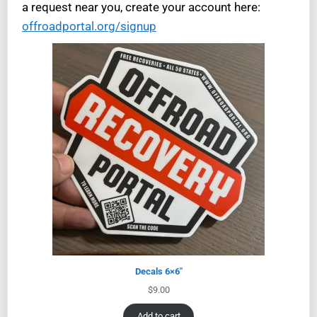
a request near you, create your account here:
offroadportal.org/signup
Decals 6×6″
$
9.00
Add to cart