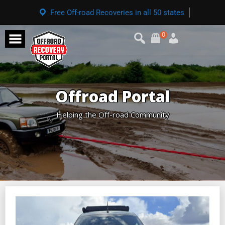
Free Off-road Recoveries in all 50 states
0
Offroad Portal
Helping the Off-road Community