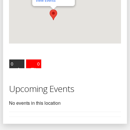
View Events
0
0
Upcoming Events
No events in this location