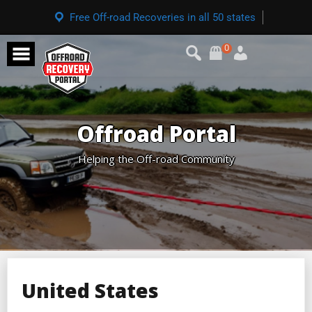
Free Off-road Recoveries in all 50 states
0
Offroad Portal
Helping the Off-road Community
United States