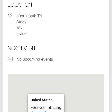
LOCATION
6980 330th Trl
Stacy
MN
55079
NEXT EVENT
No upcoming events
United States
6980 330th Trl - Stacy