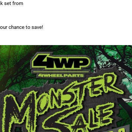
ck set from
your chance to save!