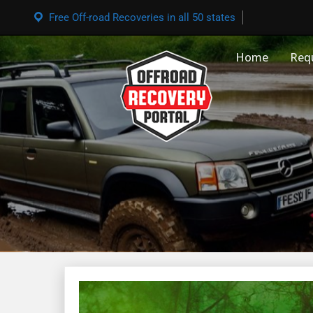
Free Off-road Recoveries in all 50 states
Home
Req