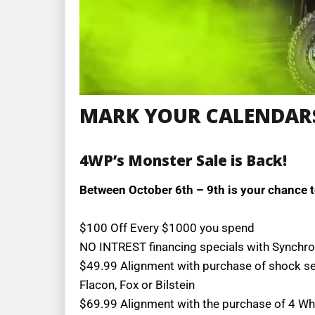
MARK YOUR CALENDAR
4WP’s Monster Sale is Back!
Between October 6th – 9th is your chance t
$100 Off Every $1000 you spend
NO INTREST financing specials with Synchr
$49.99 Alignment with purchase of shock s
Flacon, Fox or Bilstein
$69.99 Alignment with the purchase of 4 Wh