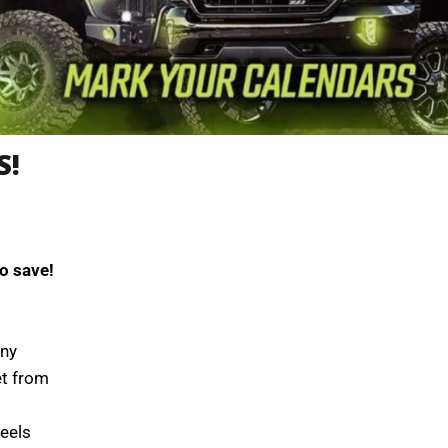
S!
o save!
ony
et from
eels