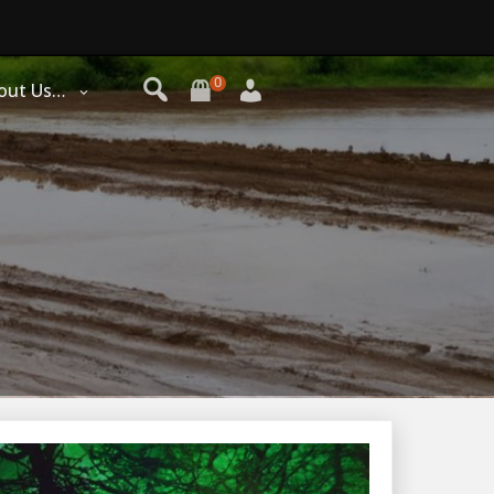
0
out Us…