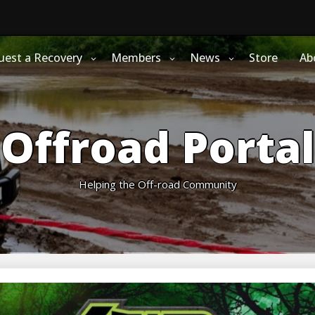
uest a Recovery
Members
News
Store
Ab
Offroad Portal
Helping the Off-road Community