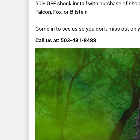
50% OFF shock install with purchase of sho
Falcon, Fox, or Bilstein
Come in to see us so you don’t miss out on 
Call us at: 503-431-8488