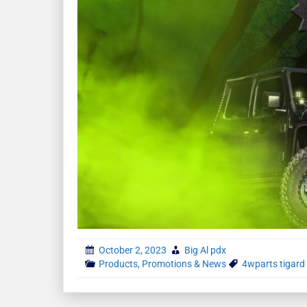
October 2, 2023
Big Al pdx
Products, Promotions & News
4wparts tigard