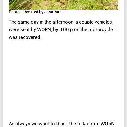
Photo submitted by Jonathan
The same day in the afternoon, a couple vehicles
were sent by WORN, by 8:00 p.m. the motorcycle
was recovered.
As always we want to thank the folks from WORN