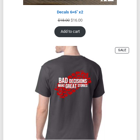
Decals 6×6″ x2
$
18.00
$
16.00
Add to cart
SALE