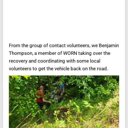
From the group of contact volunteers, we Benjamin
Thompson, a member of WORN taking over the
recovery and coordinating with some local
volunteers to get the vehicle back on the road.