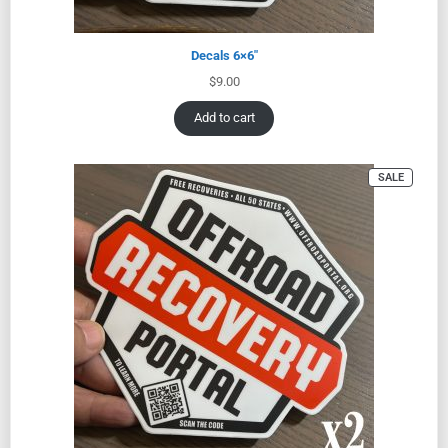
Decals 6×6″
$
9.00
Add to cart
SALE