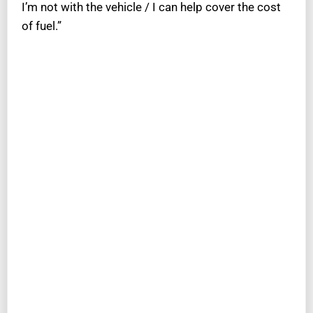
I’m not with the vehicle / I can help cover the cost
of fuel.”