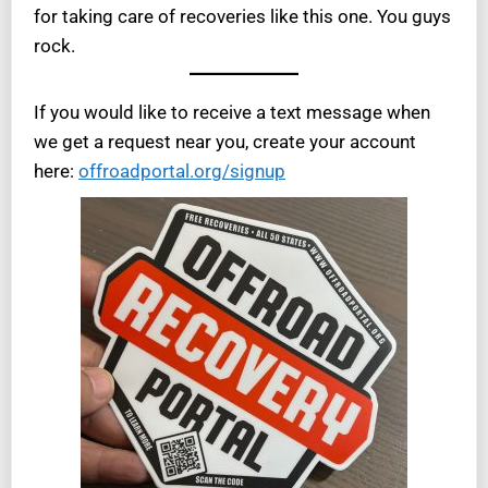
for taking care of recoveries like this one. You guys
rock.
If you would like to receive a text message when
we get a request near you, create your account
here:
offroadportal.org/signup