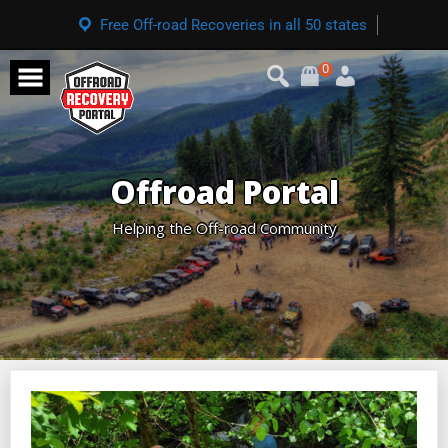
Free Off-road Recoveries in all 50 states
0
Offroad Portal
Helping the Off-road Community