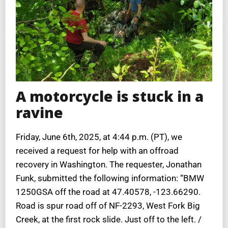
A motorcycle is stuck in a
ravine
Friday, June 6th, 2025, at 4:44 p.m. (PT), we
received a request for help with an offroad
recovery in Washington. The requester, Jonathan
Funk, submitted the following information: “BMW
1250GSA off the road at 47.40578, -123.66290.
Road is spur road off of NF-2293, West Fork Big
Creek, at the first rock slide. Just off to the left. /