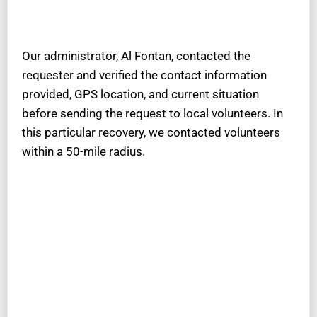
Our administrator, Al Fontan, contacted the
requester and verified the contact information
provided, GPS location, and current situation
before sending the request to local volunteers. In
this particular recovery, we contacted volunteers
within a 50-mile radius.