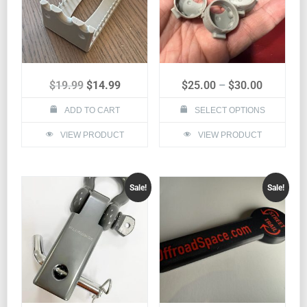
$
19.99
$
14.99
$
25.00
–
$
30.00
ADD TO CART
SELECT OPTIONS
VIEW PRODUCT
VIEW PRODUCT
Sale!
Sale!