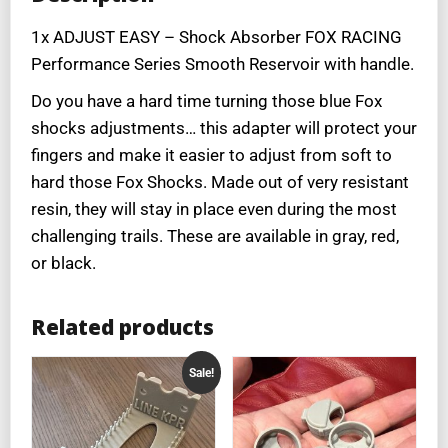
1x ADJUST EASY – Shock Absorber FOX RACING
Performance Series Smooth Reservoir with handle.
Do you have a hard time turning those blue Fox
shocks adjustments… this adapter will protect your
fingers and make it easier to adjust from soft to
hard those Fox Shocks. Made out of very resistant
resin, they will stay in place even during the most
challenging trails. These are available in gray, red,
or black.
Related products
Sale!