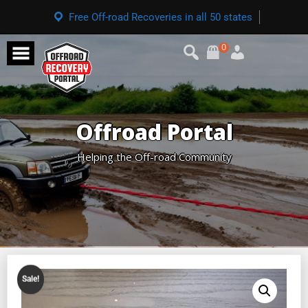
Free Off-road Recoveries in all 50 states
0
Offroad Portal
Helping the Off-road Community
Sale!