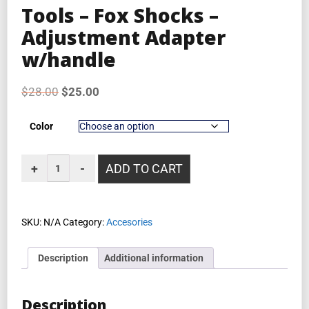
Tools – Fox Shocks –
Adjustment Adapter
w/handle
$
28.00
$
25.00
Color
ADD TO CART
SKU:
N/A
Category:
Accesories
Description
Additional information
Description