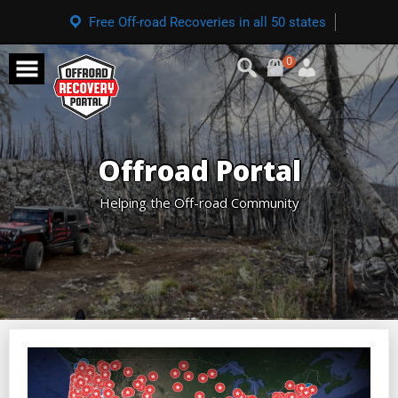
Free Off-road Recoveries in all 50 states
0
Offroad Portal
Helping the Off-road Community