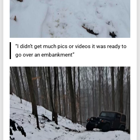
“I didn’t get much pics or videos it was ready to
go over an embankment”