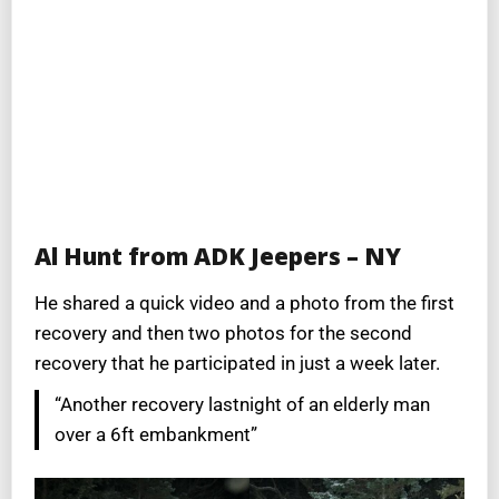
Al Hunt from ADK Jeepers – NY
He shared a quick video and a photo from the first
recovery and then two photos for the second
recovery that he participated in just a week later.
“Another recovery lastnight of an elderly man
over a 6ft embankment”