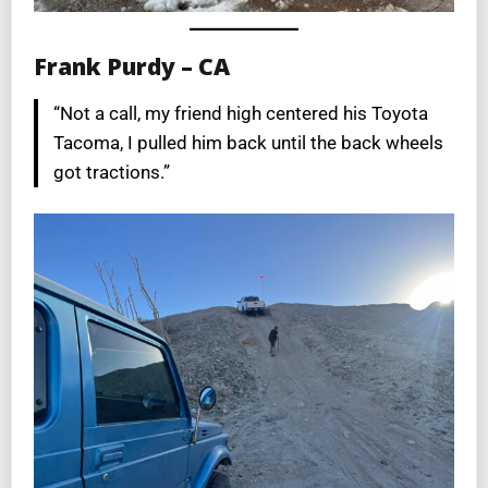
Frank Purdy – CA
“Not a call, my friend high centered his Toyota
Tacoma, I pulled him back until the back wheels
got tractions.”