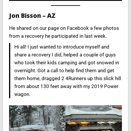
Jon Bisson – AZ
He shared on our page on Facebook a few photos
from a recovery he participated in last week.
Hi all! I just wanted to introduce myself and
share a recovery I did, helped a couple of guys
who took their kids camping and got snowed in
overnight. Got a call to help find them and get
them home, dragged 2 4Runners up this slick hill
from about 130 feet away with my 2019 Power
wagon.