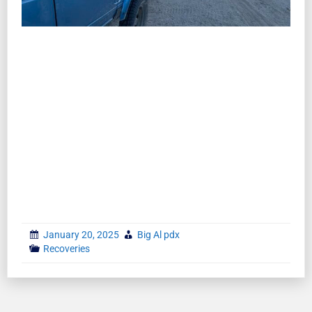
January 20, 2025
Big Al pdx
Recoveries