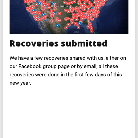
Recoveries submitted
We have a few recoveries shared with us, either on
our Facebook group page or by email, all these
recoveries were done in the first few days of this
new year.