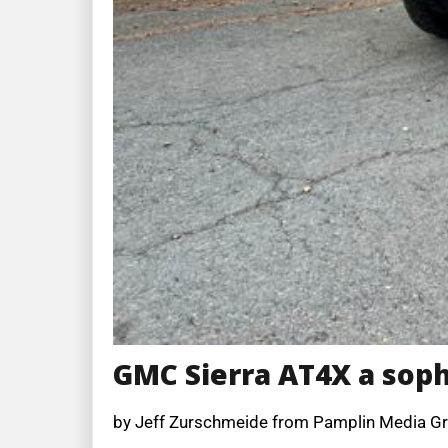
GMC Sierra AT4X a soph
by Jeff Zurschmeide from Pamplin Media G