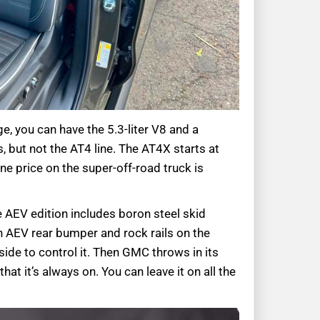
e, you can have the 5.3-liter V8 and a
 but not the AT4 line. The AT4X starts at
ne price on the super-off-road truck is
 AEV edition includes boron steel skid
 an AEV rear bumper and rock rails on the
side to control it. Then GMC throws in its
t it’s always on. You can leave it on all the