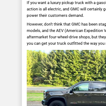
If you want a luxury pickup truck with a gasol
action is all electric, and GMC will certainly
power their customers demand.
However, don’t think that GMC has been stag
models, and the AEV (American Expedition 
aftermarket four-wheel-drive shops, but they
you can get your truck outfitted the way you r