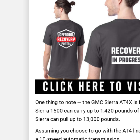
One thing to note — the GMC Sierra AT4X is fu
Sierra 1500 can carry up to 1,420 pounds of 
Sierra can pull up to 13,000 pounds.
Assuming you choose to go with the AT4 line
a 10-speed automatic transmission.