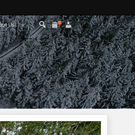
0
out Us…