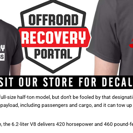
ll-size half-ton model, but don’t be fooled by that designati
payload, including passengers and cargo, and it can tow up t
, the 6.2-liter V8 delivers 420 horsepower and 460 pound-f