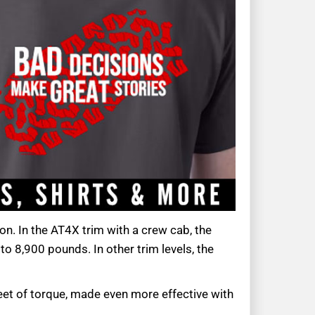
on. In the AT4X trim with a crew cab, the
o 8,900 pounds. In other trim levels, the
eet of torque, made even more effective with