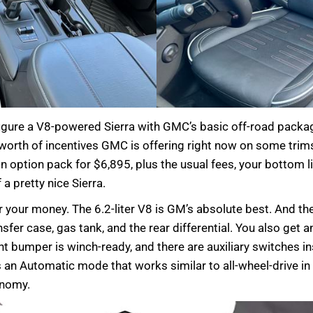
onfigure a V8-powered Sierra with GMC’s basic off-road packag
worth of incentives GMC is offering right now on some trims,
 option pack for $6,895, plus the usual fees, your bottom li
 a pretty nice Sierra.
your money. The 6.2-liter V8 is GM’s absolute best. And the
ansfer case, gas tank, and the rear differential. You also get
nt bumper is winch-ready, and there are auxiliary switches in
 Automatic mode that works similar to all-wheel-drive in tha
onomy.