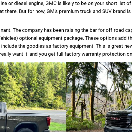
ine or diesel engine, GMC is likely to be on your short list o
 get there. But for now, GM’s premium truck and SUV brand is 
nant. The company has been raising the bar for off-road ca
Vehicles) optional equipment package. These options add 
 include the goodies as factory equipment. This is great ne
eally want it, and you get full factory warranty protection on