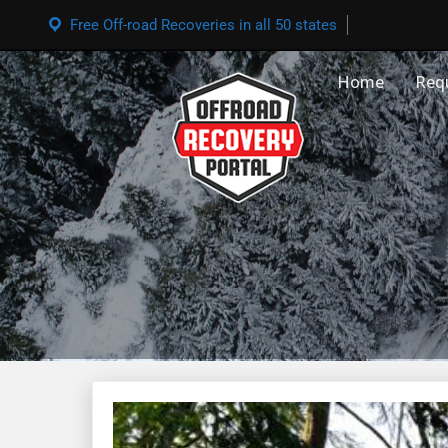
Free Off-road Recoveries in all 50 states
Home
Req