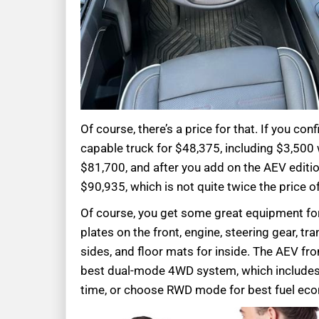
Of course, there’s a price for that. If you c
capable truck for $48,375, including $3,500 
$81,700, and after you add on the AEV edition
$90,935, which is not quite twice the price of
Of course, you get some great equipment for 
plates on the front, engine, steering gear, tr
sides, and floor mats for inside. The AEV fro
best dual-mode 4WD system, which includes an
time, or choose RWD mode for best fuel ec