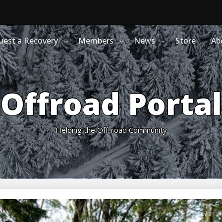
uest a Recovery
Members
News
Store
Ab
Offroad Portal
Helping the Off-road Community