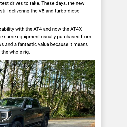
f test drives to take. These days, the new
still delivering the V8 and turbo-diesel
pability with the AT4 and now the AT4X
the same equipment usually purchased from
ws and a fantastic value because it means
 the whole rig.