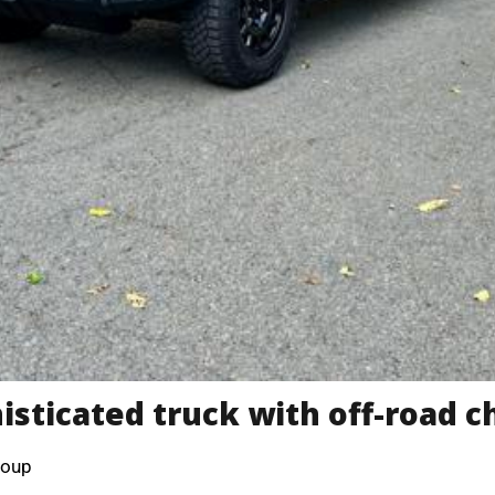
isticated truck with off-road c
roup