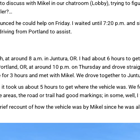
d to discuss with Mikel in our chatroom (Lobby), trying to fi
iler?…
unced he could help on Friday. I waited until 7:20 p.m. and 
driving from Portland to assist.
, at around 8 a.m. in Juntura, OR. I had about 6 hours to get
Portland, OR, at around 10 p.m. on Thursday and drove straigh
ere for 3 hours and met with Mikel. We drove together to Junt
 it took us about 5 hours to get where the vehicle was. We f
reas, the road or trail had good markings; in some, well, I
brief recount of how the vehicle was by Mikel since he was 