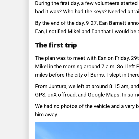
During the first day, a few volunteers starte
bad it was? Who had the keys? Needed a tra
By the end of the day, 9-27, Ean Barnett anno
Ean, I notified Mikel and Ean that I would be 
The first trip
The plan was to meet with Ean on Friday, 29th
Mikel in the morning around 7 a.m. So I left 
miles before the city of Burns. I slept in th
From Juntura, we left at around 8:15 am, and
GPS, onX offroad, and Google Maps. In some a
We had no photos of the vehicle and a very 
him away.