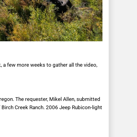
, a few more weeks to gather all the video,
regon. The requester, Mikel Allen, submitted
of Birch Creek Ranch. 2006 Jeep Rubicon-light