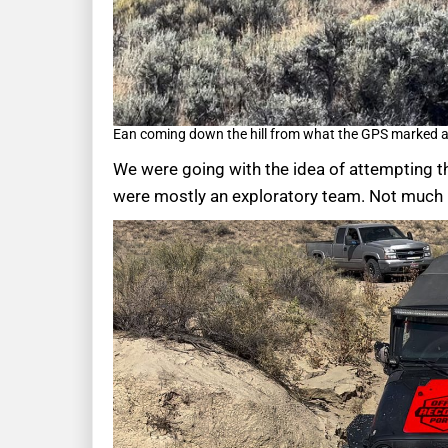
Ean coming down the hill from what the GPS marked as
We were going with the idea of attempting th
were mostly an exploratory team. Not much h