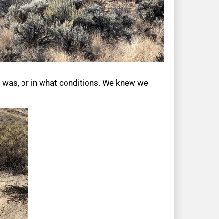
e was, or in what conditions. We knew we