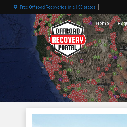
Free Off-road Recoveries in all 50 states
Home
Req