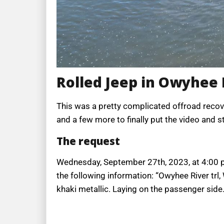
Rolled Jeep in Owyhee 
This was a pretty complicated offroad recove
and a few more to finally put the video and s
The request
Wednesday, September 27th, 2023, at 4:00 p.m
the following information: “Owyhee River trl
khaki metallic. Laying on the passenger side. 