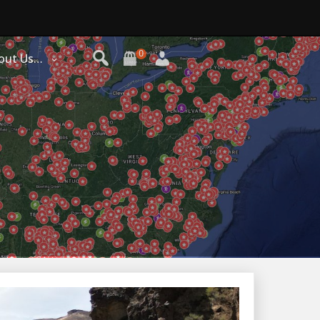
0
out Us…