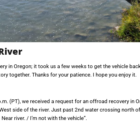
River
ry in Oregon; it took us a few weeks to get the vehicle back
tory together. Thanks for your patience. I hope you enjoy it.
. (PT), we received a request for an offroad recovery in O
, West side of the river. Just past 2nd water crossing north 
Near river. / I’m not with the vehicle”.