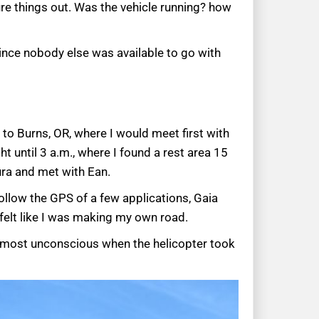
gure things out. Was the vehicle running? how
since nobody else was available to go with
 to Burns, OR, where I would meet first with
t until 3 a.m., where I found a rest area 15
ura and met with Ean.
ollow the GPS of a few applications, Gaia
 felt like I was making my own road.
almost unconscious when the helicopter took