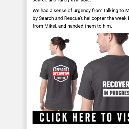
We had a sense of urgency from talking to Mi
by Search and Rescue’s helicopter the week b
from Mikel, and handed them to him.