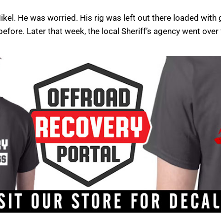
kel. He was worried. His rig was left out there loaded with
efore. Later that week, the local Sheriff’s agency went over