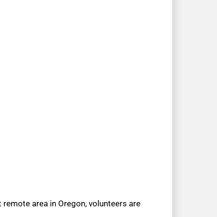
t remote area in Oregon, volunteers are