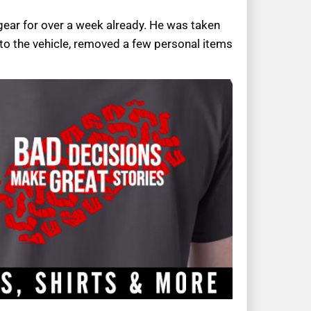
 gear for over a week already. He was taken
 to the vehicle, removed a few personal items