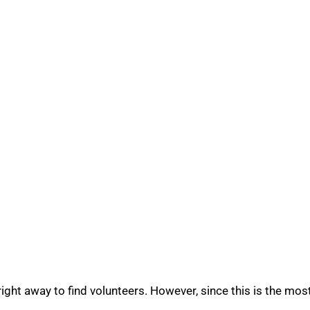
ight away to find volunteers. However, since this is the mos