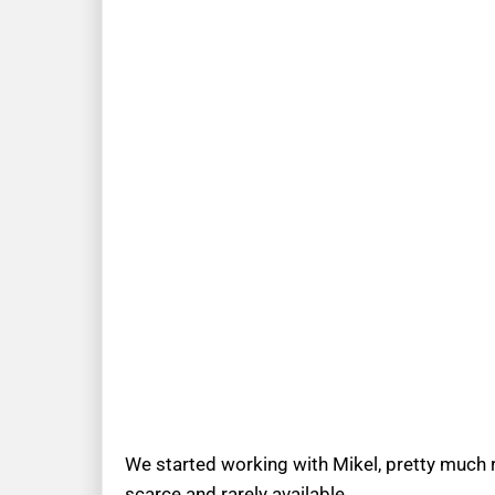
We started working with Mikel, pretty much r
scarce and rarely available.