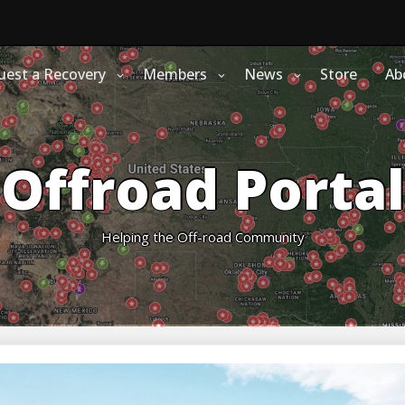
uest a Recovery
Members
News
Store
Ab
Offroad Portal
Helping the Off-road Community