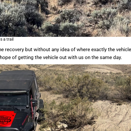
 a trail
e recovery but without any idea of where exactly the vehicl
ope of getting the vehicle out with us on the same day.