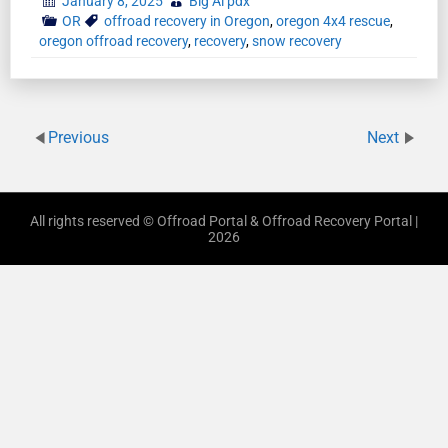
January 8, 2025
Big Al pdx
OR
offroad recovery in Oregon
,
oregon 4x4 rescue
,
oregon offroad recovery
,
recovery
,
snow recovery
Previous
Next
All rights reserved © Offroad Portal & Offroad Recovery Portal |
2026