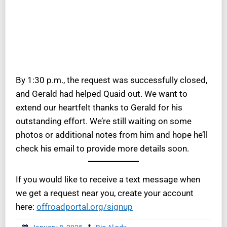
By 1:30 p.m., the request was successfully closed,
and Gerald had helped Quaid out. We want to
extend our heartfelt thanks to Gerald for his
outstanding effort. We’re still waiting on some
photos or additional notes from him and hope he’ll
check his email to provide more details soon.
If you would like to receive a text message when
we get a request near you, create your account
here:
offroadportal.org/signup