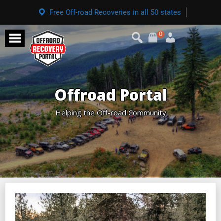
Free Off-road Recoveries in all 50 states
0
Offroad Portal
Helping the Off-road Community