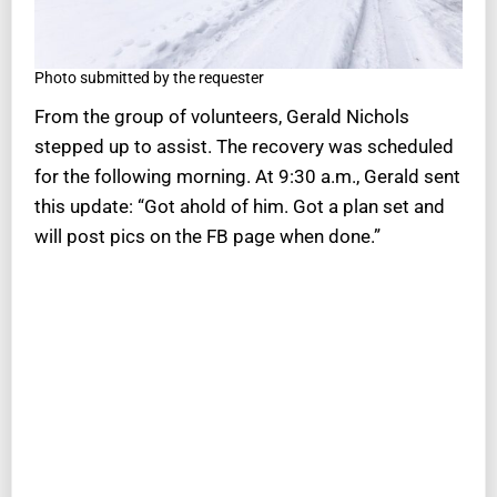
Photo submitted by the requester
From the group of volunteers, Gerald Nichols
stepped up to assist. The recovery was scheduled
for the following morning. At 9:30 a.m., Gerald sent
this update: “Got ahold of him. Got a plan set and
will post pics on the FB page when done.”