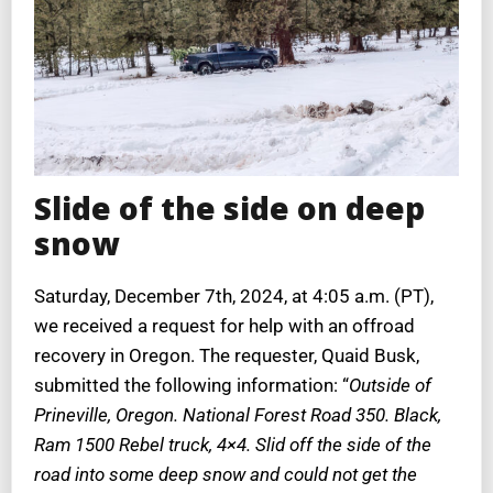
Slide of the side on deep
snow
Saturday, December 7th, 2024, at 4:05 a.m. (PT),
we received a request for help with an offroad
recovery in Oregon. The requester, Quaid Busk,
submitted the following information: “
Outside of
Prineville, Oregon. National Forest Road 350. Black,
Ram 1500 Rebel truck, 4×4. Slid off the side of the
road into some deep snow and could not get the