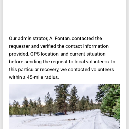
Our administrator, Al Fontan, contacted the
requester and verified the contact information
provided, GPS location, and current situation
before sending the request to local volunteers. In
this particular recovery, we contacted volunteers
within a 45-mile radius.