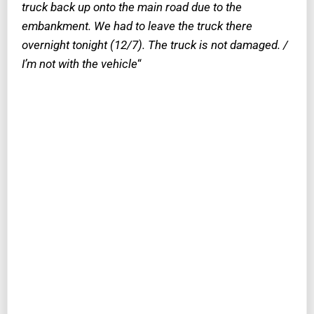
truck back up onto the main road due to the
embankment. We had to leave the truck there
overnight tonight (12/7). The truck is not damaged. /
I’m not with the vehicle
“