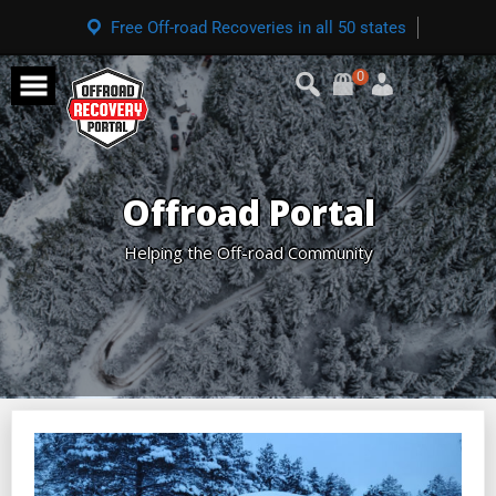
Free Off-road Recoveries in all 50 states
0
Offroad Portal
Helping the Off-road Community