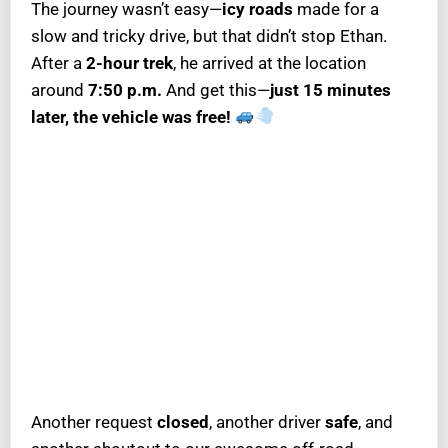
The journey wasn’t easy—
icy roads
made for a
slow and tricky drive, but that didn’t stop Ethan.
After a
2-hour trek
, he arrived at the location
around
7:50 p.m.
And get this—
just 15 minutes
later, the vehicle was free!
Another request
closed
, another driver
safe
, and