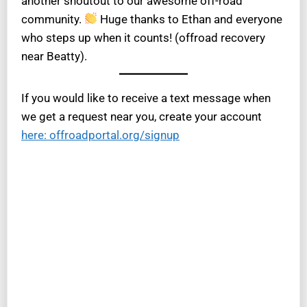
another shoutout to our awesome off-road
community.
Huge thanks to Ethan and everyone
who steps up when it counts! (offroad recovery
near Beatty).
If you would like to receive a text message when
we get a request near you, create your account
here: offroadportal.org/signup