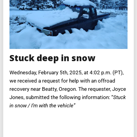
Stuck deep in snow
Wednesday, February 5th, 2025, at 4:02 p.m. (PT),
we received a request for help with an offroad
recovery near Beatty, Oregon. The requester, Joyce
Jones, submitted the following information: “
Stuck
in snow / I’m with the vehicle”