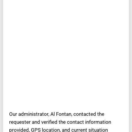
Our administrator, Al Fontan, contacted the
requester and verified the contact information
provided, GPS location, and current situation