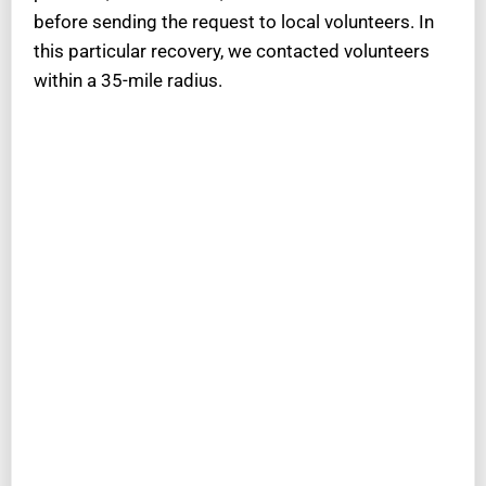
before sending the request to local volunteers. In
this particular recovery, we contacted volunteers
within a 35-mile radius.