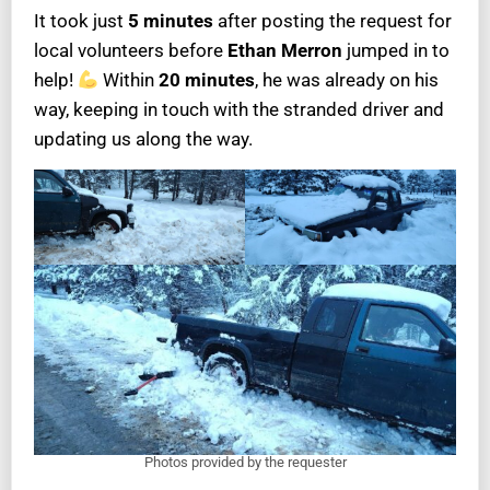
It took just
5 minutes
after posting the request for
local volunteers before
Ethan Merron
jumped in to
help!
Within
20 minutes
, he was already on his
way, keeping in touch with the stranded driver and
updating us along the way.
Photos provided by the requester