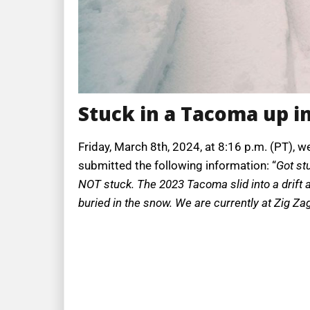
Stuck in a Tacoma up in
Friday, March 8th, 2024, at 8:16 p.m. (PT), w
submitted the following information: “
Got st
NOT stuck. The 2023 Tacoma slid into a drift and 
buried in the snow. We are currently at Zig Zag