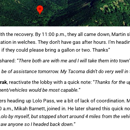
ith the recovery. By 11:00 p.m., they all came down, Martin
ation in welches. They don’t have gas after hours. I’m headin
if they could please bring a gallon or two. Thanks”
shared: “
There both are with me and I will take them into town
an be of assistance tomorrow. My Tacoma didn’t do very well in
rak
, reactivate the lobby with a quick note: “
Thanks for the up
ment/vehicles would be most capable.
“
s heading up Lolo Pass, we a bit of lack of coordination. M
a.m., Mikah Barnett, joined in. He later shared this quick not
Lolo by myself, but stopped short around 4 miles from the vehic
saw anyone so I headed back down.
“