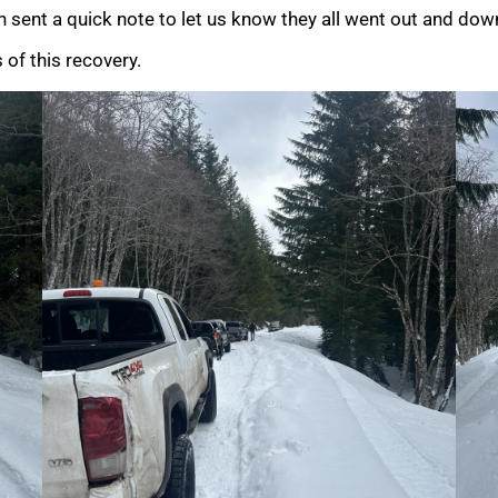
 sent a quick note to let us know they all went out and down
 of this recovery.