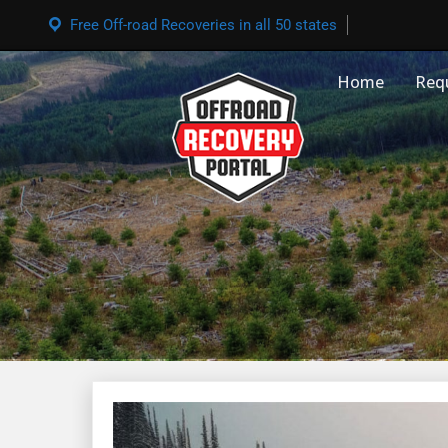
Free Off-road Recoveries in all 50 states
Home
Req