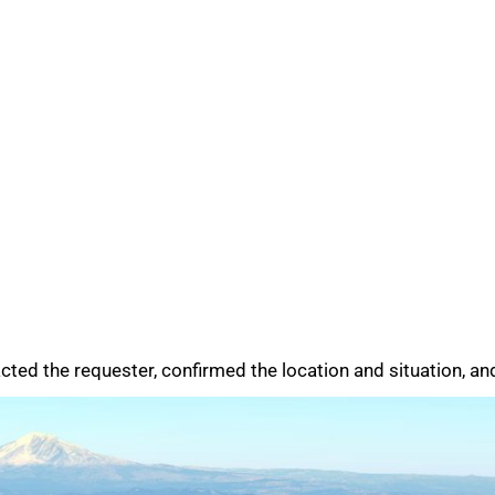
ed the requester, confirmed the location and situation, and 