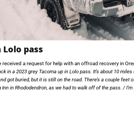
 Lolo pass
e received a request for help with an offroad recovery in Or
uck in a 2023 grey Tacoma up in Lolo pass. It’s about 10 miles
got buried, but it is still on the road. There’s a couple feet of 
 Inn in Rhododendron, as we had to walk off of the pass. / I’m 