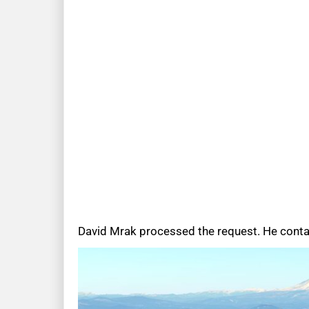
David Mrak processed the request. He contact