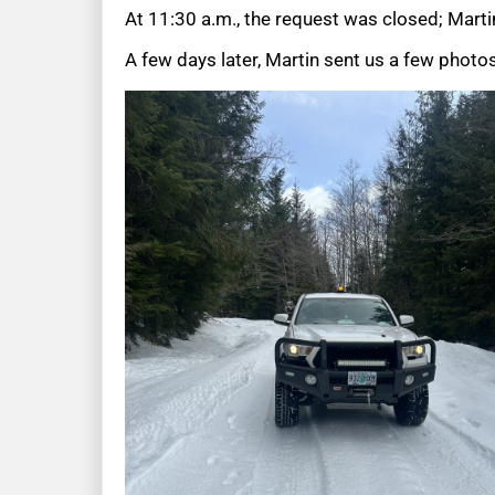
At 11:30 a.m., the request was closed; Martin
A few days later, Martin sent us a few photos