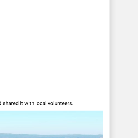
shared it with local volunteers.