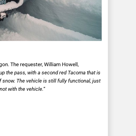
egon. The requester, William Howell,
 up the pass, with a second red Tacoma that is
snow. The vehicle is still fully functional, just
not with the vehicle.
“