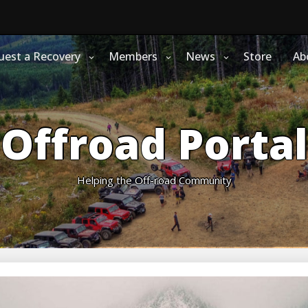
uest a Recovery
Members
News
Store
Ab
Offroad Portal
Helping the Off-road Community