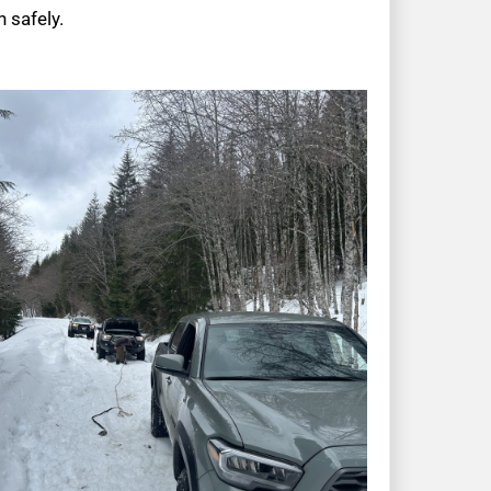
 safely.