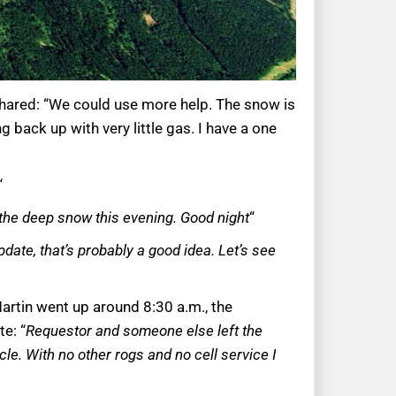
 shared: “We could use more help. The snow is
g back up with very little gas. I have a one
“
 the deep snow this evening. Good night
“
date, that’s probably a good idea. Let’s see
artin went up around 8:30 a.m., the
e: “
Requestor and someone else left the
le. With no other rogs and no cell service I