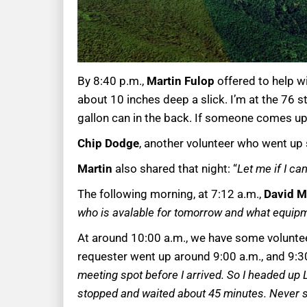
By 8:40 p.m.,
Martin Fulop
offered to help w
about 10 inches deep a slick. I’m at the 76 st
gallon can in the back. If someone comes up 
Chip Dodge
, another volunteer who went up 
Martin
also shared that night: “
Let me if I c
The following morning, at 7:12 a.m.,
David M
who is avalable for tomorrow and what equip
At around 10:00 a.m., we have some volunteer
requester went up around 9:00 a.m., and 9:30 
meeting spot before I arrived. So I headed up 
stopped and waited about 45 minutes. Never 