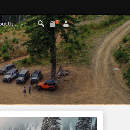
0
out Us…