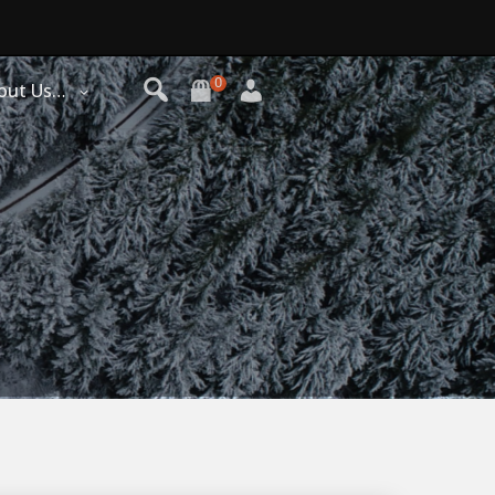
0
out Us…