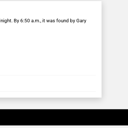
ight. By 6:50 a.m., it was found by Gary