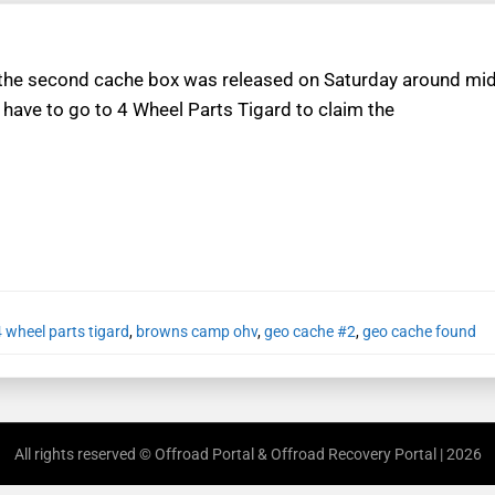
 the second cache box was released on Saturday around midn
 have to go to 4 Wheel Parts Tigard to claim the
4 wheel parts tigard
,
browns camp ohv
,
geo cache #2
,
geo cache found
All rights reserved © Offroad Portal & Offroad Recovery Portal | 2026