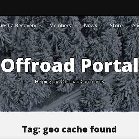
uest a Recovery
Members
News
Store
Ab
Offroad Portal
Helping the Off-road Community
Tag:
geo cache found