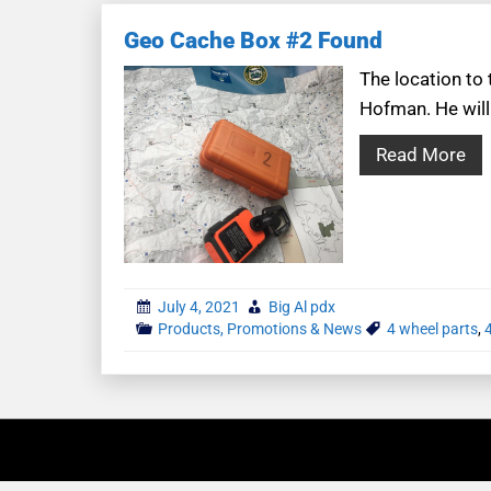
Geo Cache Box #2 Found
The location to
Hofman. He will
Read More
July 4, 2021
Big Al pdx
Products, Promotions & News
4 wheel parts
,