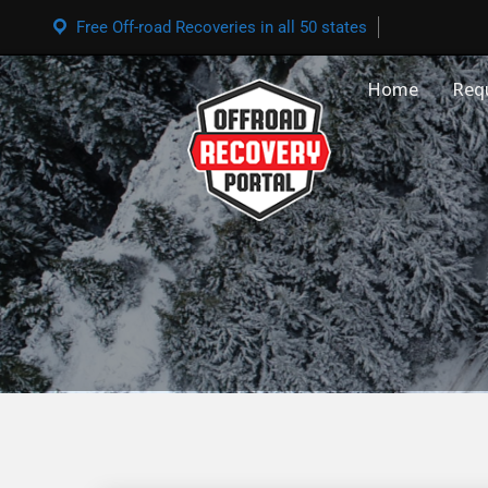
Free Off-road Recoveries in all 50 states
Home
Req