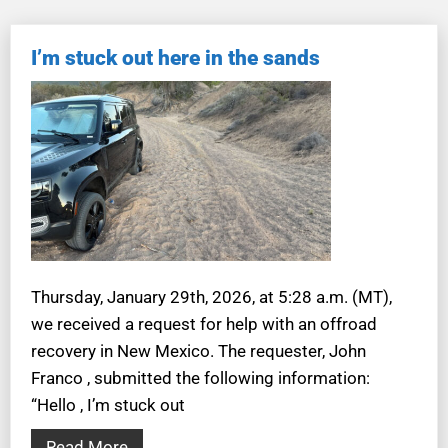
I’m stuck out here in the sands
Thursday, January 29th, 2026, at 5:28 a.m. (MT),
we received a request for help with an offroad
recovery in New Mexico. The requester, John
Franco , submitted the following information:
“Hello , I’m stuck out
Read More