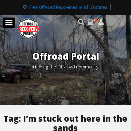
Free Off-road Recoveries in all 50 states
0
Offroad Portal
Helping the Off-road Community
Tag:
I’m stuck out here in the
sands