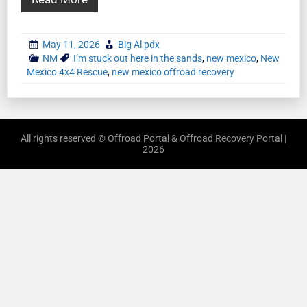
May 11, 2026
Big Al pdx
NM
I’m stuck out here in the sands
,
new mexico
,
New
Mexico 4x4 Rescue
,
new mexico offroad recovery
All rights reserved © Offroad Portal & Offroad Recovery Portal |
2026