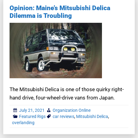
Opinion: Maine’s Mitsubishi Delica
Dilemma is Troubling
The Mitsubishi Delica is one of those quirky right-
hand drive, four-wheel-drive vans from Japan.
July 21, 2021
Organization Online
Featured Rigs
car reviews
,
Mitsubishi Delica
,
overlanding