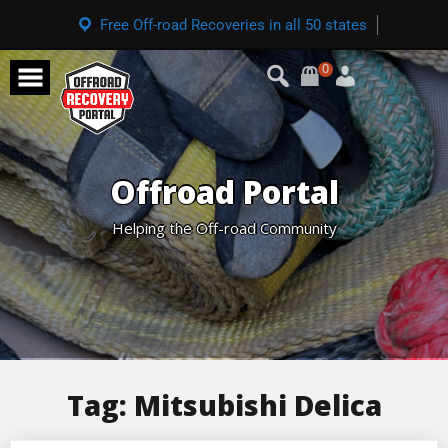
Free Off-road Recoveries in all 50 states
0
Offroad Portal
Helping the Off-road Community
Tag:
Mitsubishi Delica