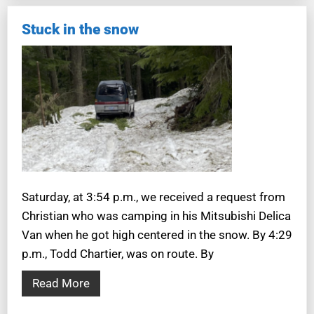
Stuck in the snow
Saturday, at 3:54 p.m., we received a request from
Christian who was camping in his Mitsubishi Delica
Van when he got high centered in the snow. By 4:29
p.m., Todd Chartier, was on route. By
Read More