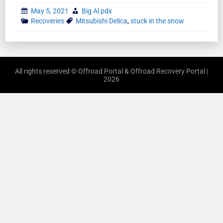
May 5, 2021
Big Al pdx
Recoveries
Mitsubishi Delica
,
stuck in the snow
All rights reserved © Offroad Portal & Offroad Recovery Portal |
2026