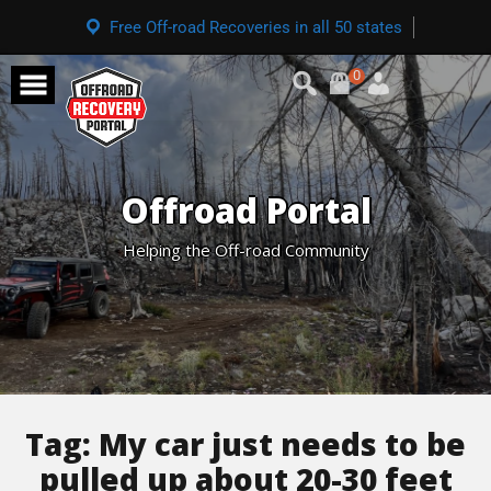
Free Off-road Recoveries in all 50 states
0
Offroad Portal
Helping the Off-road Community
Tag:
My car just needs to be
pulled up about 20-30 feet