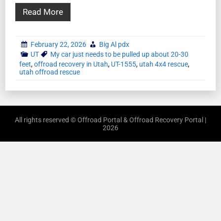
Read More
February 22, 2026
Big Al pdx
UT
My car just needs to be pulled up about 20-30
feet
,
offroad recovery in Utah
,
UT-1555
,
utah 4x4 rescue
,
utah offroad rescue
All rights reserved © Offroad Portal & Offroad Recovery Portal |
2026