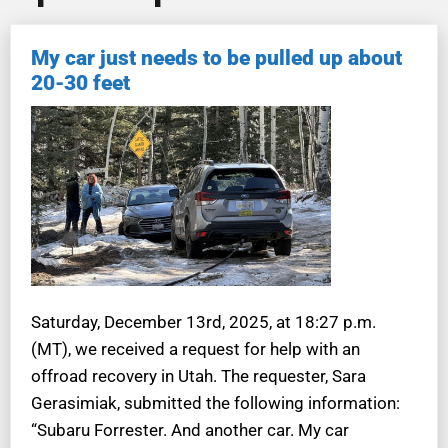
My car just needs to be pulled up about
20-30 feet
Saturday, December 13rd, 2025, at 18:27 p.m.
(MT), we received a request for help with an
offroad recovery in Utah. The requester, Sara
Gerasimiak, submitted the following information:
“Subaru Forrester. And another car. My car