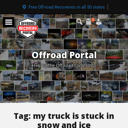
Free Off-road Recoveries in all 50 states
0
Offroad Portal
Helping the Off-road Community
Tag:
my truck is stuck in
snow and ice