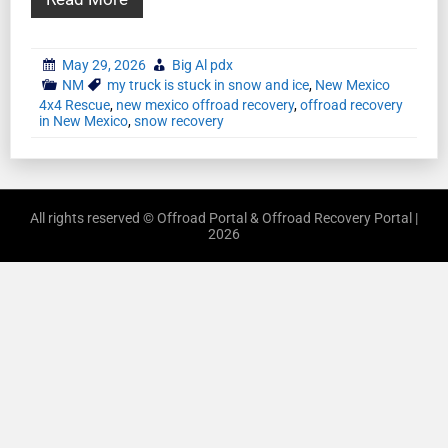
May 29, 2026
Big Al pdx
NM
my truck is stuck in snow and ice
,
New Mexico
4x4 Rescue
,
new mexico offroad recovery
,
offroad recovery
in New Mexico
,
snow recovery
All rights reserved © Offroad Portal & Offroad Recovery Portal |
2026