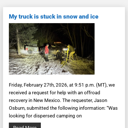
My truck is stuck in snow and ice
Friday, February 27th, 2026, at 9:51 p.m. (MT), we
received a request for help with an offroad
recovery in New Mexico. The requester, Jason
Osburn, submitted the following information: “Was
looking for dispersed camping on
Read More