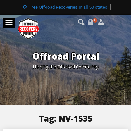
Free Off-road Recoveries in all 50 states
0
Offroad Portal
Helping the Off-road Community
Tag:
NV-1535