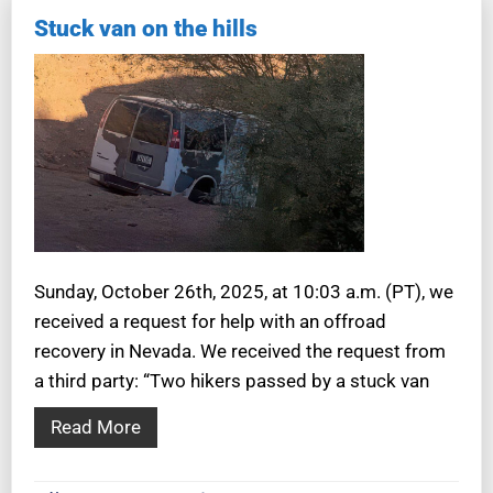
Stuck van on the hills
Sunday, October 26th, 2025, at 10:03 a.m. (PT), we
received a request for help with an offroad
recovery in Nevada. We received the request from
a third party: “Two hikers passed by a stuck van
Read More