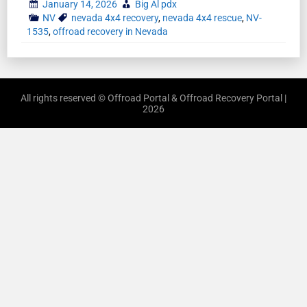
January 14, 2026
Big Al pdx
NV
nevada 4x4 recovery
,
nevada 4x4 rescue
,
NV-
1535
,
offroad recovery in Nevada
All rights reserved © Offroad Portal & Offroad Recovery Portal |
2026