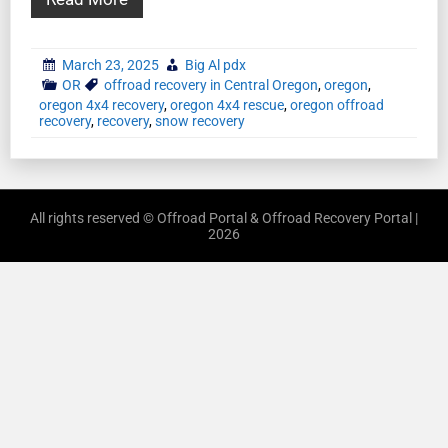
March 23, 2025
Big Al pdx
OR
offroad recovery in Central Oregon
,
oregon
,
oregon 4x4 recovery
,
oregon 4x4 rescue
,
oregon offroad
recovery
,
recovery
,
snow recovery
All rights reserved © Offroad Portal & Offroad Recovery Portal |
2026