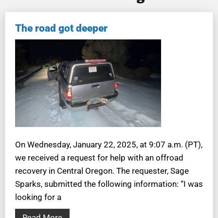
The road got deeper
On Wednesday, January 22, 2025, at 9:07 a.m. (PT),
we received a request for help with an offroad
recovery in Central Oregon. The requester, Sage
Sparks, submitted the following information: “I was
looking for a
Read More