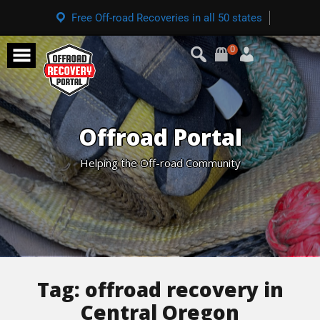
Free Off-road Recoveries in all 50 states
0
Offroad Portal
Helping the Off-road Community
Tag:
offroad recovery in
Central Oregon