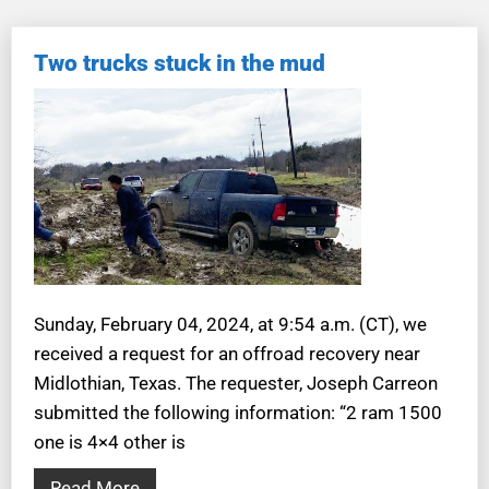
Two trucks stuck in the mud
Sunday, February 04, 2024, at 9:54 a.m. (CT), we
received a request for an offroad recovery near
Midlothian, Texas. The requester, Joseph Carreon
submitted the following information: “2 ram 1500
one is 4×4 other is
Read More