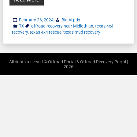
February 26, 2024
Big Al pdx
TX
offroad recovery near Midlothian
,
texas 4x4
recovery
,
texas 4x4 rescue
,
texas mud recovery
All rights reserved © Offroad Portal & Offroad Recovery Portal |
2026