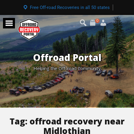
Free Off-road Recoveries in all 50 states
0
Offroad Portal
Helping the Off-road Community
Tag:
offroad recovery near
Midlothian