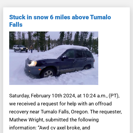
Stuck in snow 6 miles above Tumalo
Falls
Saturday, February 10th 2024, at 10:24 a.m., (PT),
we received a request for help with an offroad
recovery near Tumalo Falls, Oregon. The requester,
Mathew Wright, submitted the following
information: “Awd cv axel broke, and