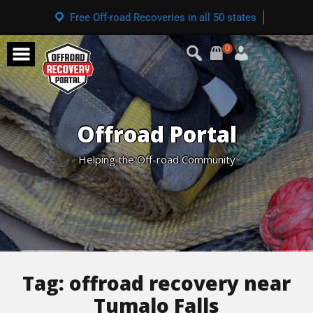
Free Off-road Recoveries in all 50 states
0
Offroad Portal
Helping the Off-road Community
Tag:
offroad recovery near
Tumalo Falls