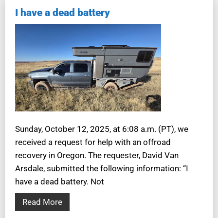
I have a dead battery
Sunday, October 12, 2025, at 6:08 a.m. (PT), we
received a request for help with an offroad
recovery in Oregon. The requester, David Van
Arsdale, submitted the following information: “I
have a dead battery. Not
Read More