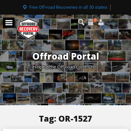
Free Off-road Recoveries in all 50 states
0
Offroad Portal
Helping the Off-road Community
Tag:
OR-1527