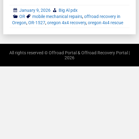
January 9, 2026
Big Al pdx
OR
mobile mechanical repairs
,
offroad recovery in
Oregon
,
OR-1527
,
oregon 4x4 recovery
,
oregon 4x4 rescue
All rights reserved © Offroad Portal & Offroad Recovery Portal |
2026