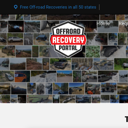
Free Off-road Recoveries in all 50 states
Home
Req