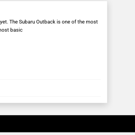
 yet. The Subaru Outback is one of the most
most basic