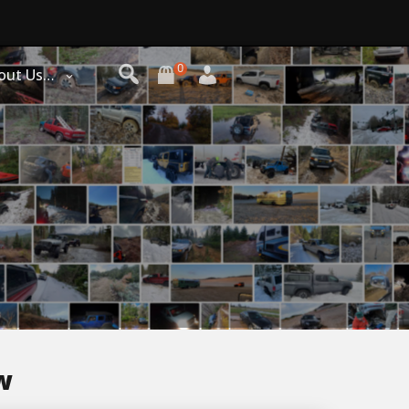
0
out Us…
w