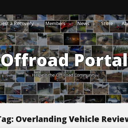
uest a Recovery
Members
News
Store
Ab
Offroad Portal
Helping the Off-road Community
Tag:
Overlanding Vehicle Revie