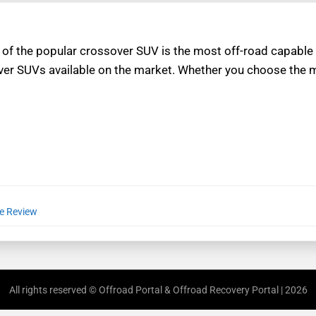
 of the popular crossover SUV is the most off-road capable
er SUVs available on the market. Whether you choose the 
le Review
All rights reserved © Offroad Portal & Offroad Recovery Portal | 2026