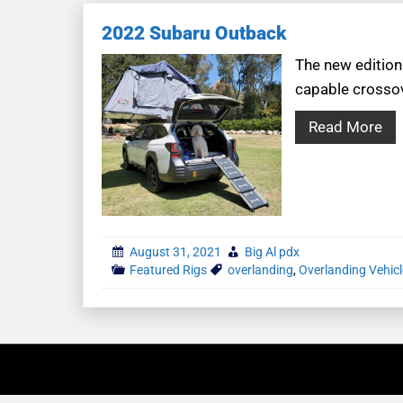
2022 Subaru Outback
The new edition
capable crossov
Read More
August 31, 2021
Big Al pdx
Featured Rigs
overlanding
,
Overlanding Vehic