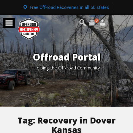
Free Off-road Recoveries in all 50 states
0
Offroad Portal
Helping the Off-road Community
Tag:
Recovery in Dover
Kansas