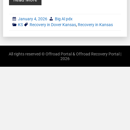
January 4, 2026
Big Al pdx
KS
Recovery in Dover Kansas
,
Recovery in Kansas
All rights reserved © Offroad Portal & Offroad Recovery Portal |
2026