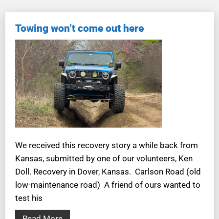
Towing won’t come out here
We received this recovery story a while back from
Kansas, submitted by one of our volunteers, Ken
Doll. Recovery in Dover, Kansas. Carlson Road (old
low-maintenance road) A friend of ours wanted to
test his
Read More