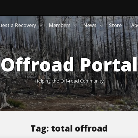
uest a Recovery
Members
News
Store
Ab
Offroad Portal
Helping the Off-road Community
Tag:
total offroad