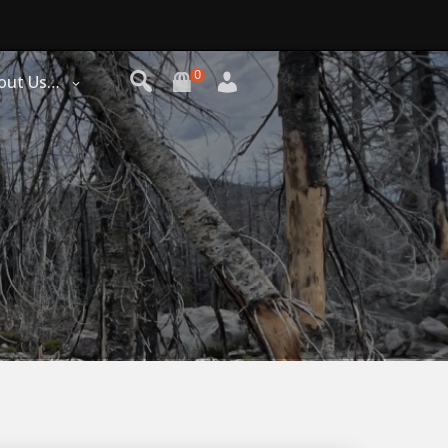
0
out Us…