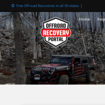
Free Off-road Recoveries in all 50 states
Home
Req