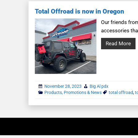
Total Offroad is now in Oregon
Our friends fro
accessories tha
Read More
November 28, 2023
Big Al pdx
Products, Promotions & News
total offroad
,
t