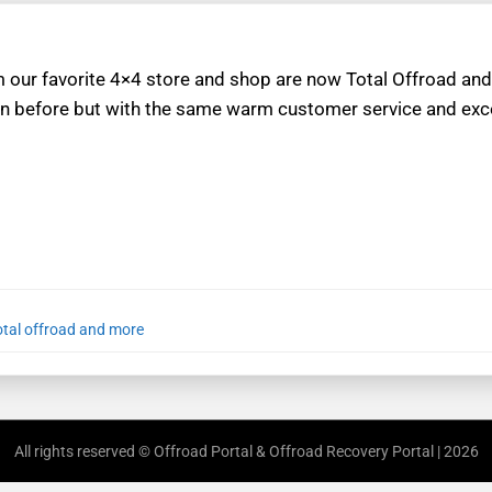
m our favorite 4×4 store and shop are now Total Offroad and
n before but with the same warm customer service and exce
otal offroad and more
All rights reserved © Offroad Portal & Offroad Recovery Portal | 2026