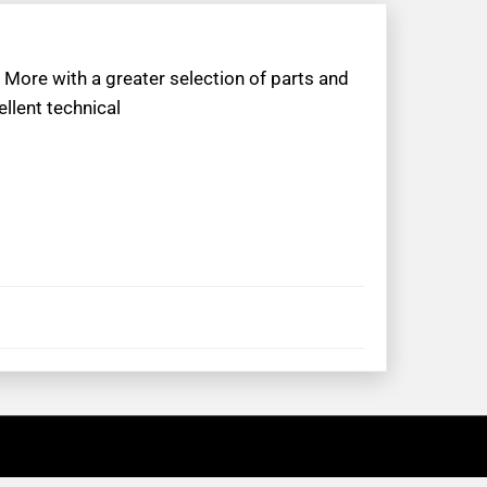
 More with a greater selection of parts and
llent technical