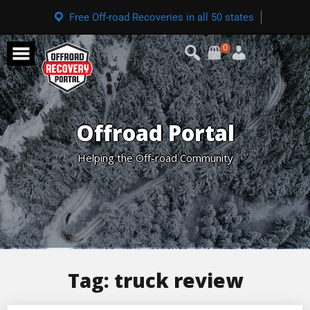
Free Off-road Recoveries in all 50 states
0
Offroad Portal
Helping the Off-road Community
Tag:
truck review