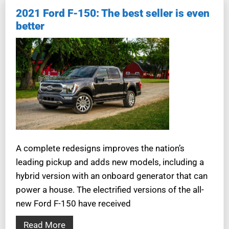
2021 Ford F-150: The best seller is even
better
A complete redesigns improves the nation’s
leading pickup and adds new models, including a
hybrid version with an onboard generator that can
power a house. The electrified versions of the all-
new Ford F-150 have received
Read More