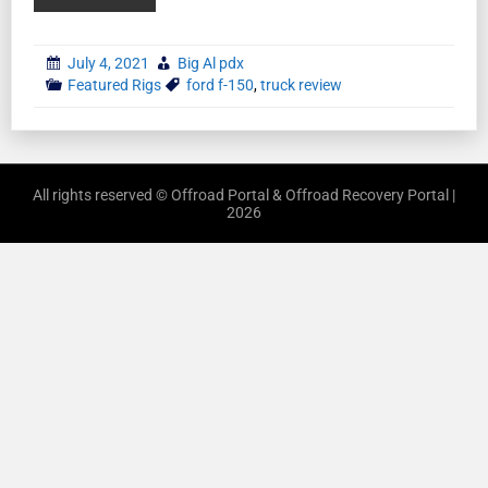
July 4, 2021
Big Al pdx
Featured Rigs
ford f-150
,
truck review
All rights reserved © Offroad Portal & Offroad Recovery Portal |
2026