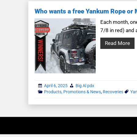
Who wants a free Yankum Rope or Mo
Each month, one
7/8 in red) and 
Read More
April 6, 2025
Big Al pdx
Products, Promotions & News
,
Recoveries
Yan