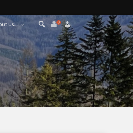
0
out Us…