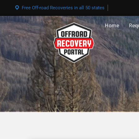
Free Off-road Recoveries in all 50 states
Home
Req