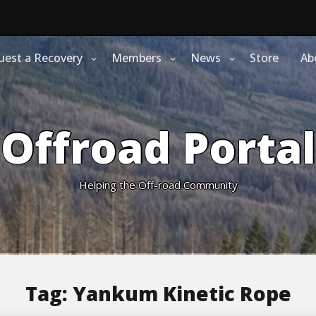
uest a Recovery
Members
News
Store
Ab
Offroad Portal
Helping the Off-road Community
Tag:
Yankum Kinetic Rope