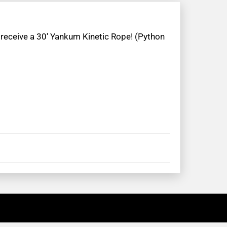
 receive a 30′ Yankum Kinetic Rope! (Python