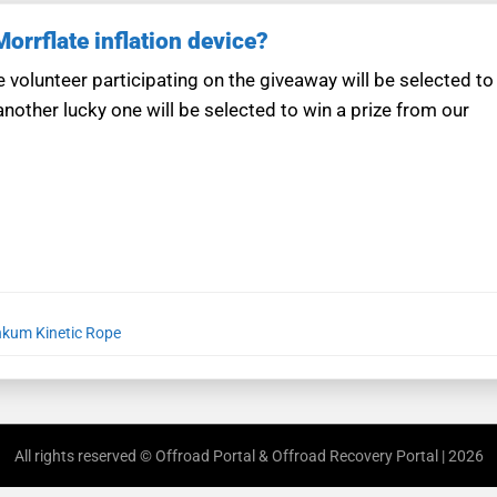
rrflate inflation device?
 volunteer participating on the giveaway will be selected to
another lucky one will be selected to win a prize from our
kum Kinetic Rope
All rights reserved © Offroad Portal & Offroad Recovery Portal | 2026