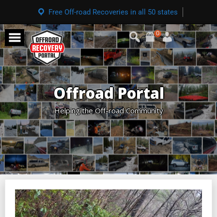
Free Off-road Recoveries in all 50 states
0
Offroad Portal
Helping the Off-road Community