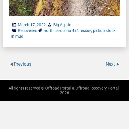
March 17, 2022
Big Al pdx
Recoveries
north carolaina 4x4 rescue
,
pickup stuck
in mud
Previous
Next
All rights reserved © Offroad Portal & Offroad Recovery Portal |
2026