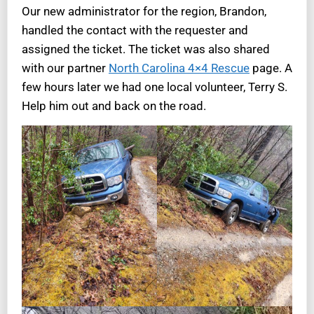
Our new administrator for the region, Brandon,
handled the contact with the requester and
assigned the ticket. The ticket was also shared
with our partner
North Carolina 4×4 Rescue
page. A
few hours later we had one local volunteer, Terry S.
Help him out and back on the road.