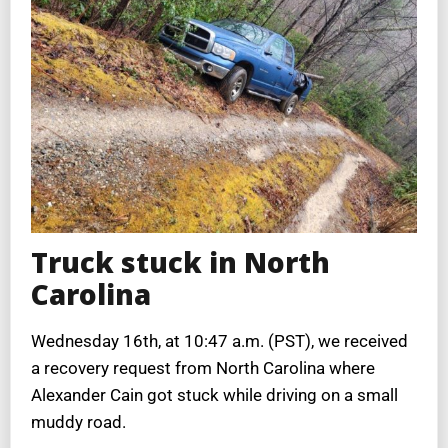
Truck stuck in North
Carolina
Wednesday 16th, at 10:47 a.m. (PST), we received
a recovery request from North Carolina where
Alexander Cain got stuck while driving on a small
muddy road.