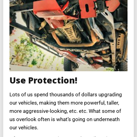
Use Protection!
Lots of us spend thousands of dollars upgrading
our vehicles, making them more powerful, taller,
more aggressive-looking, etc. etc. What some of
us overlook often is what’s going on underneath
our vehicles.