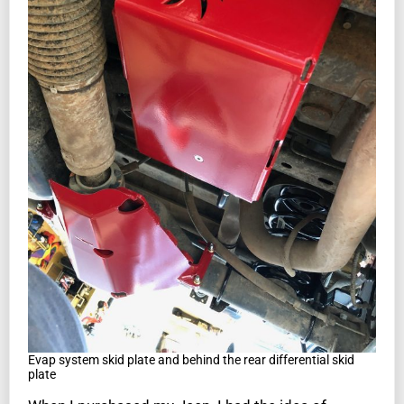
Evap system skid plate and behind the rear differential skid
plate