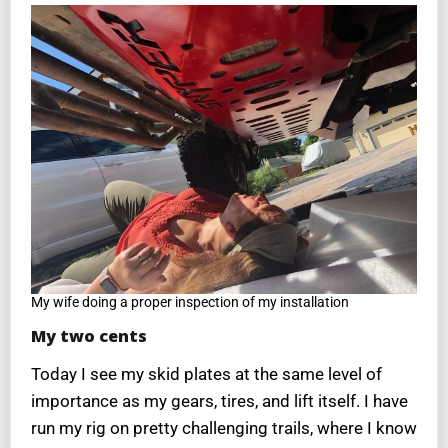
My wife doing a proper inspection of my installation
My two cents
Today I see my skid plates at the same level of
importance as my gears, tires, and lift itself. I have
run my rig on pretty challenging trails, where I know