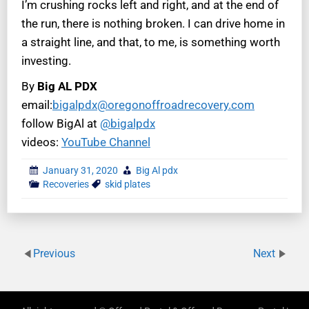
I’m crushing rocks left and right, and at the end of
the run, there is nothing broken. I can drive home in
a straight line, and that, to me, is something worth
investing.
By
Big AL PDX
email:
bigalpdx@oregonoffroadrecovery.com
follow BigAl at
@bigalpdx
videos:
YouTube Channel
January 31, 2020
Big Al pdx
Recoveries
skid plates
Previous
Next