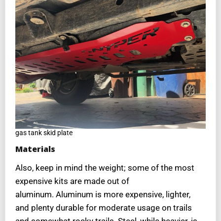
gas tank skid plate
Materials
Also, keep in mind the weight; some of the most
expensive kits are made out of
aluminum. Aluminum is more expensive, lighter,
and plenty durable for moderate usage on trails