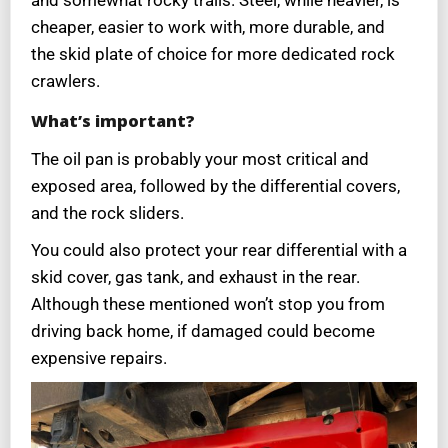
and somewhat rocky trails. Steel, while heavier, is
cheaper, easier to work with, more durable, and
the skid plate of choice for more dedicated rock
crawlers.
What’s important?
The oil pan is probably your most critical and
exposed area, followed by the differential covers,
and the rock sliders.
You could also protect your rear differential with a
skid cover, gas tank, and exhaust in the rear.
Although these mentioned won’t stop you from
driving back home, if damaged could become
expensive repairs.