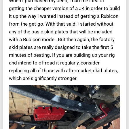
When I purchased my Jeep, I had the idea of
getting the cheaper version of a JK in order to build
it up the way I wanted instead of getting a Rubicon
from the get-go. With that said, I started without
any of the basic skid plates that will be included
with a Rubicon model. But then again, the factory
skid plates are really designed to take the first 5
minutes of beating. If you are building up your rig
and intend to offroad it regularly, consider
replacing all of those with aftermarket skid plates,
which are significantly stronger.