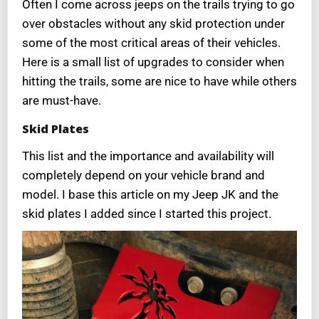
Often I come across jeeps on the trails trying to go
over obstacles without any skid protection under
some of the most critical areas of their vehicles.
Here is a small list of upgrades to consider when
hitting the trails, some are nice to have while others
are must-have.
Skid Plates
This list and the importance and availability will
completely depend on your vehicle brand and
model. I base this article on my Jeep JK and the
skid plates I added since I started this project.