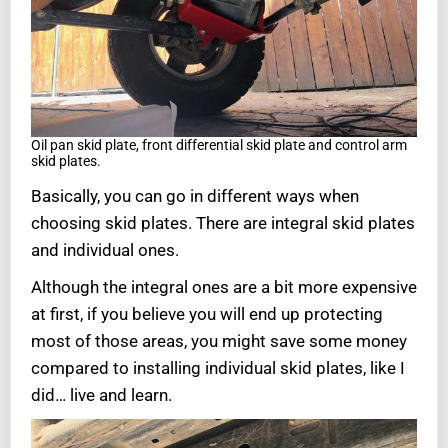
Oil pan skid plate, front differential skid plate and control arm
skid plates.
Basically, you can go in different ways when
choosing skid plates. There are integral skid plates
and individual ones.
Although the integral ones are a bit more expensive
at first, if you believe you will end up protecting
most of those areas, you might save some money
compared to installing individual skid plates, like I
did… live and learn.