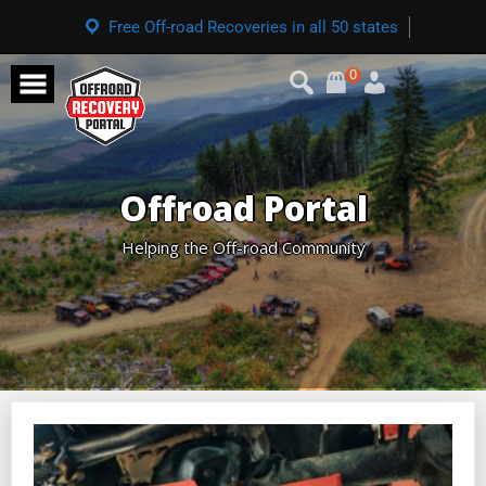
Free Off-road Recoveries in all 50 states
0
Offroad Portal
Helping the Off-road Community