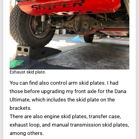
Exhaust skid plate.
You can find also control arm skid plates. I had
those before upgrading my front axle for the Dana
Ultimate, which includes the skid plate on the
brackets.
There are also engine skid plates, transfer case,
exhaust loop, and manual transmission skid plates,
among others.