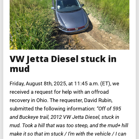
VW Jetta Diesel stuck in
mud
Friday, August 8th, 2025, at 11:45 a.m. (ET), we
received a request for help with an offroad
recovery in Ohio. The requester, David Rubin,
submitted the following information:
“Off of 595
and Buckeye trail, 2012 VW Jetta Diesel, stuck in
mud. Took a hill that was too steep, and the mud+ hill
make it so that im stuck / I’m with the vehicle / I can