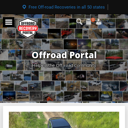
Free Off-road Recoveries in all 50 states
0
Offroad Portal
Helping the Off-road Community