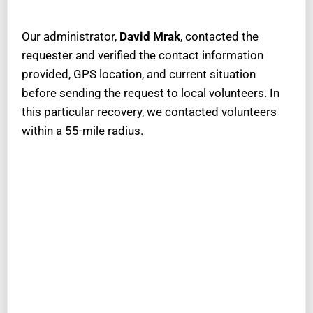
Our administrator,
David Mrak
, contacted the
requester and verified the contact information
provided, GPS location, and current situation
before sending the request to local volunteers. In
this particular recovery, we contacted volunteers
within a 55-mile radius.