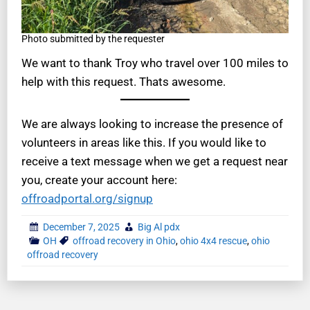
Photo submitted by the requester
We want to thank Troy who travel over 100 miles to
help with this request. Thats awesome.
We are always looking to increase the presence of
volunteers in areas like this. If you would like to
receive a text message when we get a request near
you, create your account here:
offroadportal.org/signup
December 7, 2025
Big Al pdx
OH
offroad recovery in Ohio
,
ohio 4x4 rescue
,
ohio
offroad recovery