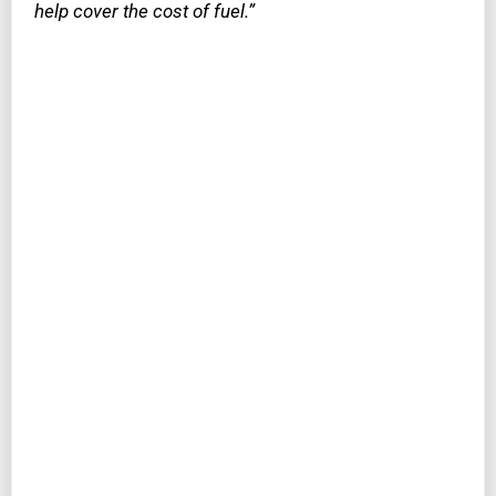
help cover the cost of fuel.”