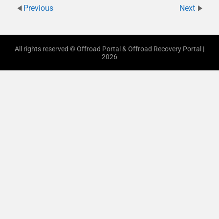
Previous
Next
All rights reserved © Offroad Portal & Offroad Recovery Portal |
2026