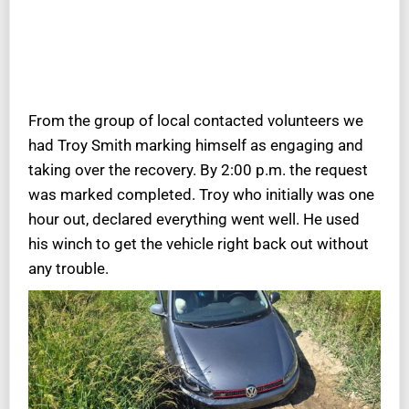
From the group of local contacted volunteers we
had Troy Smith marking himself as engaging and
taking over the recovery. By 2:00 p.m. the request
was marked completed. Troy who initially was one
hour out, declared everything went well. He used
his winch to get the vehicle right back out without
any trouble.