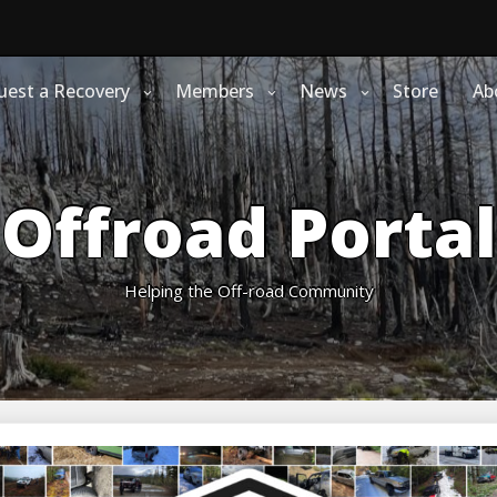
uest a Recovery
Members
News
Store
Ab
Offroad Portal
Helping the Off-road Community