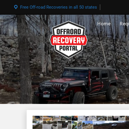
Free Off-road Recoveries in all 50 states
Home
Req