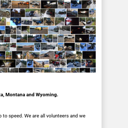
ota, Montana and Wyoming.
up to speed. We are all volunteers and we