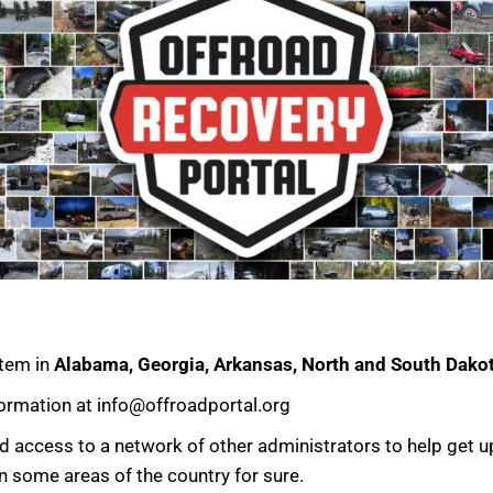
stem in
Alabama, Georgia, Arkansas, North and South Dak
formation at info@offroadportal.org
and access to a network of other administrators to help get 
n some areas of the country for sure.