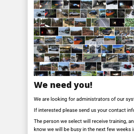
We need you!
We are looking for administrators of our sy
If interested please send us your contact in
The person we select will receive training, 
know we will be busy in the next few weeks i