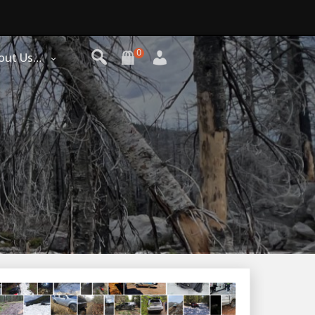
0
out Us…