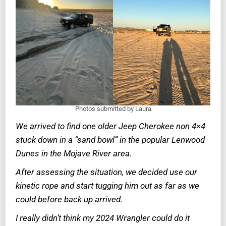
Photos submitted by Laura
We arrived to find one older Jeep Cherokee non 4×4
stuck down in a “sand bowl” in the popular Lenwood
Dunes in the Mojave River area.
After assessing the situation, we decided use our
kinetic rope and start tugging him out as far as we
could before back up arrived.
I really didn’t think my 2024 Wrangler could do it