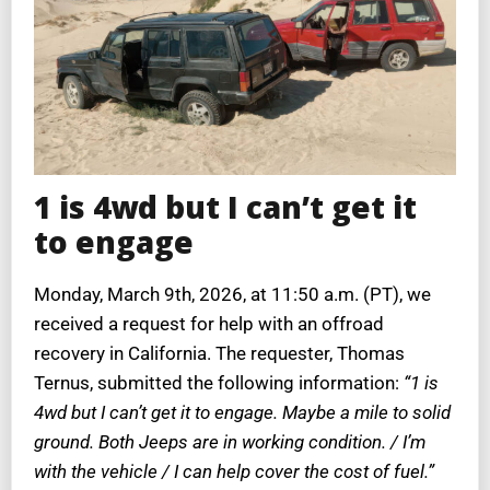
1 is 4wd but I can’t get it
to engage
Monday, March 9th, 2026, at 11:50 a.m. (PT), we
received a request for help with an offroad
recovery in California. The requester, Thomas
Ternus, submitted the following information:
“1 is
4wd but I can’t get it to engage. Maybe a mile to solid
ground. Both Jeeps are in working condition. / I’m
with the vehicle / I can help cover the cost of fuel.”