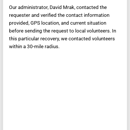
Our administrator, David Mrak, contacted the
requester and verified the contact information
provided, GPS location, and current situation
before sending the request to local volunteers. In
this particular recovery, we contacted volunteers
within a 30-mile radius.