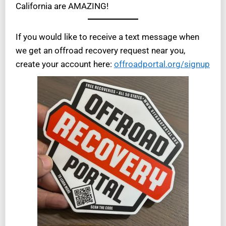
California are AMAZING!
If you would like to receive a text message when
we get an offroad recovery request near you,
create your account here:
offroadportal.org/signup