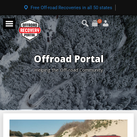
Free Off-road Recoveries in all 50 states
0
Offroad Portal
Helping the Off-road Community