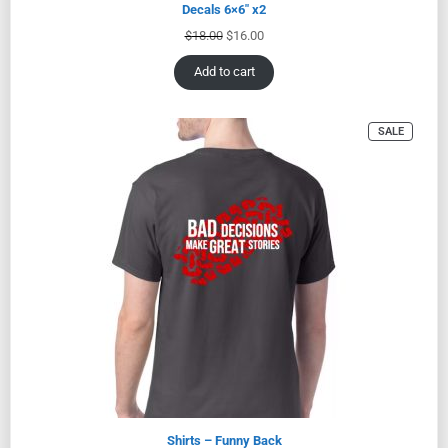
Decals 6×6″ x2
$
18.00
$
16.00
Add to cart
SALE
Shirts – Funny Back