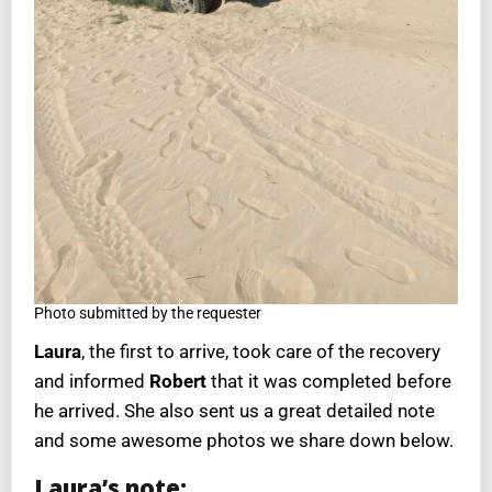
Photo submitted by the requester
Laura
, the first to arrive, took care of the recovery
and informed
Robert
that it was completed before
he arrived. She also sent us a great detailed note
and some awesome photos we share down below.
Laura’s note: