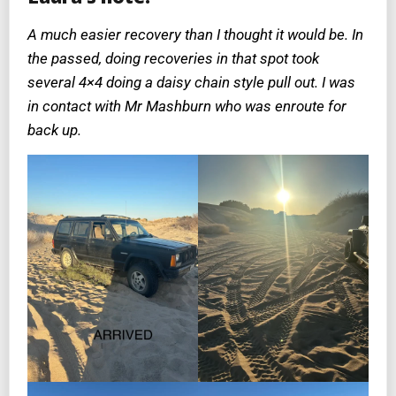
A much easier recovery than I thought it would be. In
the passed, doing recoveries in that spot took
several 4×4 doing a daisy chain style pull out. I was
in contact with Mr Mashburn who was enroute for
back up.