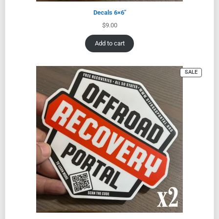
Decals 6×6″
$
9.00
Add to cart
SALE