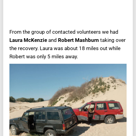
From the group of contacted volunteers we had
Laura McKenzie
and
Robert Mashburn
taking over
the recovery. Laura was about 18 miles out while
Robert was only 5 miles away.