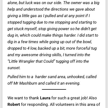
alone, but luck was on our side. The owner was a big
help and understood the directions we gave about
giving a little gas as I pulled and at any point if I
stopped tugging due to me stopping and starting to
get stuck myself, stop giving power so he didn’t get
dug in, which could make things harder. I did start to
dig in a few times while going up out of the bowl,
dropped to 4 low, backed up a bit, more forceful tug
and my awesome driving skills, I turned into the
“Little Wrangler that Could” tugging off into the
sunset.
Pulled him to a harder sand area, unhooked, called
off Mr Mashburn and called it an evening.
We want to thank
Laura
for such a great job! Also
Robert
for responding. All volunteers in this area of